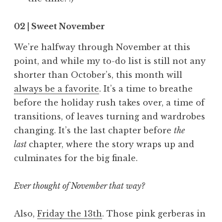
02 | Sweet November
We’re halfway through November at this
point, and while my to-do list is still not any
shorter than October’s, this month will
always be a favorite
. It’s a time to breathe
before the holiday rush takes over, a time of
transitions, of leaves turning and wardrobes
changing. It’s the last chapter before
the
last
chapter, where the story wraps up and
culminates for the big finale.
Ever thought of November that way?
Also,
Friday the 13th
. Those pink gerberas in