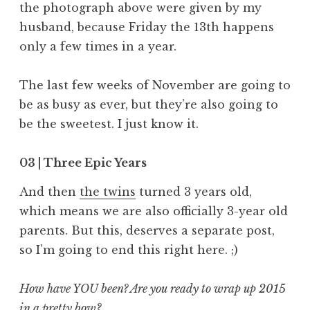
the photograph above were given by my
husband, because Friday the 13th happens
only a few times in a year.
The last few weeks of November are going to
be as busy as ever, but they’re also going to
be the sweetest. I just know it.
03 | Three Epic Years
And then
the twins
turned 3 years old,
which means we are also officially 3-year old
parents. But this, deserves a separate post,
so I’m going to end this right here. ;)
How have YOU been? Are you ready to wrap up 2015
in a pretty bow?