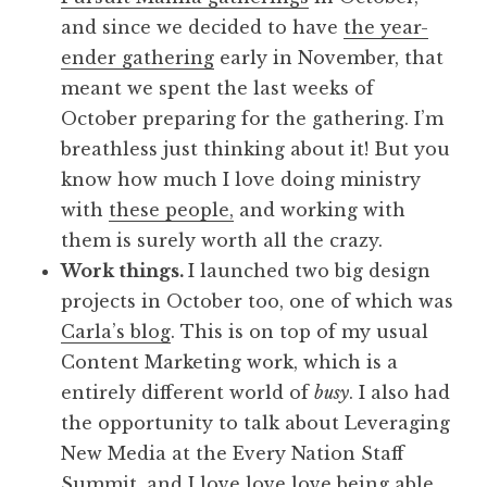
and since we decided to have
the year-
ender gathering
early in November, that
meant we spent the last weeks of
October preparing for the gathering. I’m
breathless just thinking about it! But you
know how much I love doing ministry
with
these people,
and working with
them is surely worth all the crazy.
Work things.
I launched two big design
projects in October too, one of which was
Carla’s blog
. This is on top of my usual
Content Marketing work, which is a
entirely different world of
busy
. I also had
the opportunity to talk about Leveraging
New Media at the Every Nation Staff
Summit, and I love love love being able