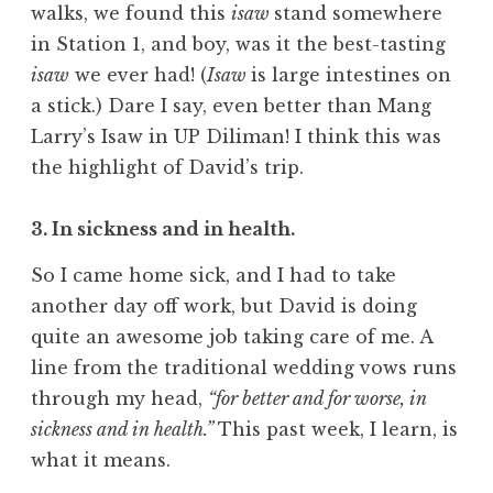
walks, we found this
isaw
stand somewhere
in Station 1, and boy, was it the best-tasting
isaw
we ever had! (
Isaw
is large intestines on
a stick.) Dare I say, even better than Mang
Larry’s Isaw in UP Diliman! I think this was
the highlight of David’s trip.
3. In sickness and in health.
So I came home sick, and I had to take
another day off work, but David is doing
quite an awesome job taking care of me. A
line from the traditional wedding vows runs
through my head,
“for better and for worse, in
sickness and in health.”
This past week, I learn, is
what it means.