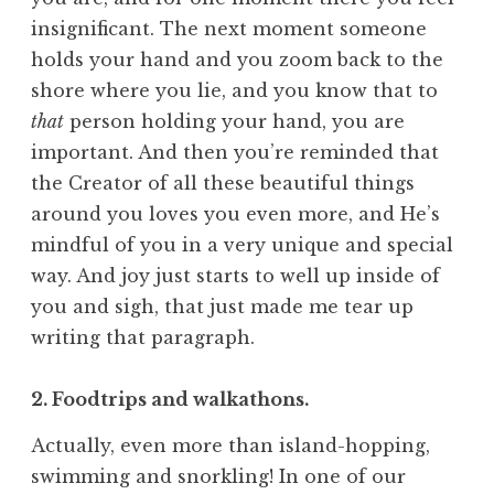
insignificant. The next moment someone
holds your hand and you zoom back to the
shore where you lie, and you know that to
that
person holding your hand, you are
important. And then you’re reminded that
the Creator of all these beautiful things
around you loves you even more, and He’s
mindful of you in a very unique and special
way. And joy just starts to well up inside of
you and sigh, that just made me tear up
writing that paragraph.
2. Foodtrips and walkathons.
Actually, even more than island-hopping,
swimming and snorkling! In one of our