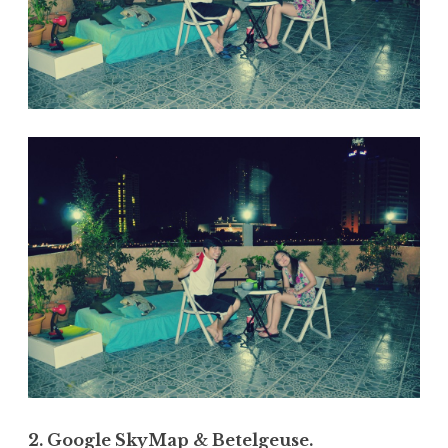
2. Google SkyMap & Betelgeuse.