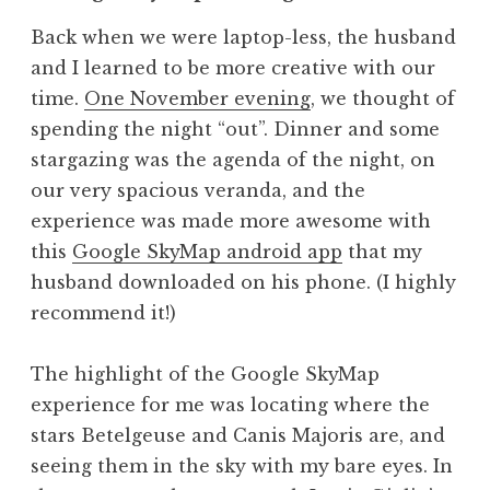
Back when we were laptop-less, the husband
and I learned to be more creative with our
time.
One November evening
, we thought of
spending the night “out”. Dinner and some
stargazing was the agenda of the night, on
our very spacious veranda, and the
experience was made more awesome with
this
Google SkyMap android app
that my
husband downloaded on his phone. (I highly
recommend it!)
The highlight of the Google SkyMap
experience for me was locating where the
stars Betelgeuse and Canis Majoris are, and
seeing them in the sky with my bare eyes. In