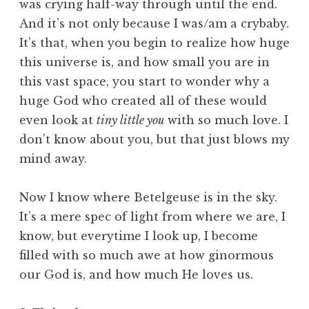
was crying half-way through until the end.
And it’s not only because I was/am a crybaby.
It’s that, when you begin to realize how huge
this universe is, and how small you are in
this vast space, you start to wonder why a
huge God who created all of these would
even look at
tiny little you
with so much love. I
don’t know about you, but that just blows my
mind away.
Now I know where Betelgeuse is in the sky.
It’s a mere spec of light from where we are, I
know, but everytime I look up, I become
filled with so much awe at how ginormous
our God is, and how much He loves us.