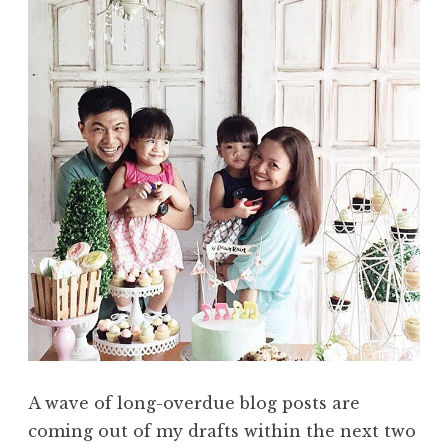
A wave of long-overdue blog posts are
coming out of my drafts within the next two