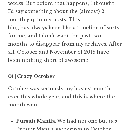
weeks. But before that happens, I thought
I’d say something about the (almost) 2-
month gap in my posts. This
blog has always been like a timeline of sorts
for me, and I don’t want the past two
months to disappear from my archives. After
all, October and November of 2015 have
been nothing short of awesome.
01 | Crazy October
October was seriously my busiest month
ever this whole year, and this is where the
month went—
Pursuit Manila.
We had not one but
two
Pursuit Manila gatherings
in October,