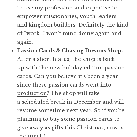
to use my profession and expertise to
empower missionaries, youth leaders,
and kingdom builders. Definitely the kind
of “work” I won’t mind doing again and
again.
Passion Cards & Chasing Dreams Shop.
After a short hiatus,
the shop is back
up
with the new holiday edition passion
cards. Can you believe it’s been a year
since
these passion cards
went
into
production
? The shop will take
a scheduled break in December and will
resume sometime next year. So if you’re
planning to buy some passion cards to
give away as gifts this Christmas, now is
the time! :)