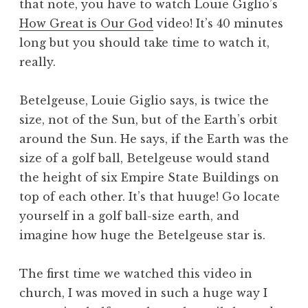
that note, you have to watch Louie Giglio’s
How Great is Our God
video! It’s 40 minutes
long but you should take time to watch it,
really.
Betelgeuse, Louie Giglio says, is twice the
size, not of the Sun, but of the Earth’s orbit
around the Sun. He says, if the Earth was the
size of a golf ball, Betelgeuse would stand
the height of six Empire State Buildings on
top of each other. It’s that huuge! Go locate
yourself in a golf ball-size earth, and
imagine how huge the Betelgeuse star is.
The first time we watched this video in
church, I was moved in such a huge way I