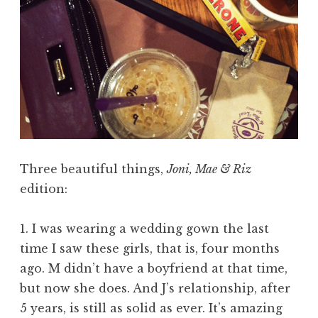
Three beautiful things,
Joni, Mae & Riz
edition:
1. I was wearing a wedding gown the last
time I saw these girls, that is, four months
ago. M didn’t have a boyfriend at that time,
but now she does. And J’s relationship, after
5 years, is still as solid as ever. It’s amazing