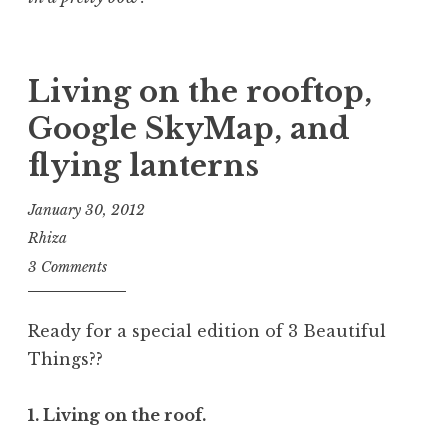
Living on the rooftop,
Google SkyMap, and
flying lanterns
January 30, 2012
Rhiza
3 Comments
Ready for a special edition of 3 Beautiful
Things??
1. Living on the roof.