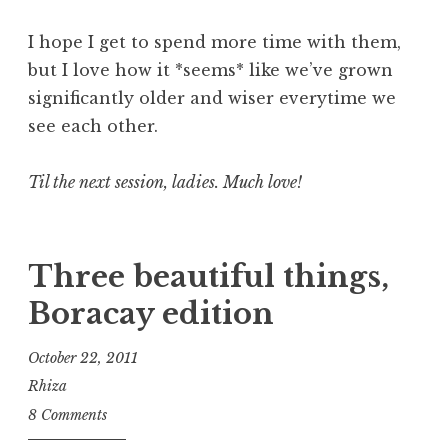
I hope I get to spend more time with them,
but I love how it *seems* like we’ve grown
significantly older and wiser everytime we
see each other.
Til the next session, ladies. Much love!
Three beautiful things,
Boracay edition
October 22, 2011
Rhiza
8 Comments