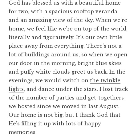
God has blessed us with a beautiful home
for two, with a spacious rooftop veranda,
and an amazing view of the sky. When we’re
home, we feel like we’re on top of the world,
literally and figuratively. It’s our own little
place away from everything. There’s not a
lot of buildings around us, so when we open
our door in the morning, bright blue skies
and puffy white clouds greet us back. In the
evenings, we would switch on
the twinkle
lights
, and dance under the stars. I lost track
of the number of parties and get-togethers
we hosted since we moved in last August.
Our home is not big, but I thank God that
He’s filling it up with lots of happy
memories.