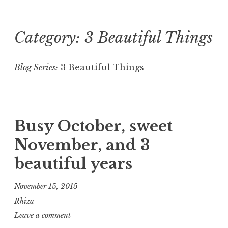
Category:
3 Beautiful Things
Skip
to
content
Blog Series:
3 Beautiful Things
Busy October, sweet
November, and 3
beautiful years
November 15, 2015
Rhiza
Leave a comment