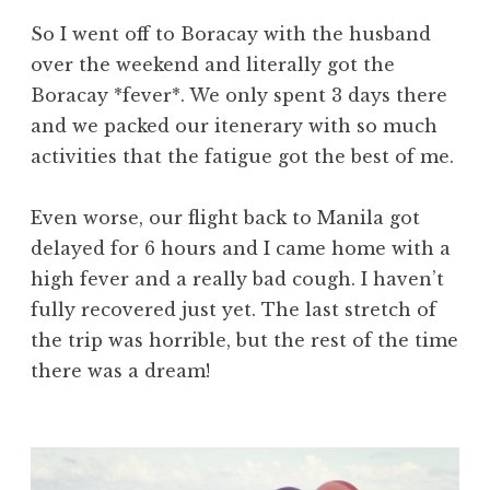
So I went off to Boracay with the husband
over the weekend and literally got the
Boracay *fever*. We only spent 3 days there
and we packed our itenerary with so much
activities that the fatigue got the best of me.
Even worse, our flight back to Manila got
delayed for 6 hours and I came home with a
high fever and a really bad cough. I haven’t
fully recovered just yet. The last stretch of
the trip was horrible, but the rest of the time
there was a dream!