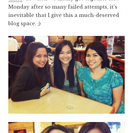
Monday after so many failed attempts, it’s
inevitable that I give this a much-deserved
blog space. ;)