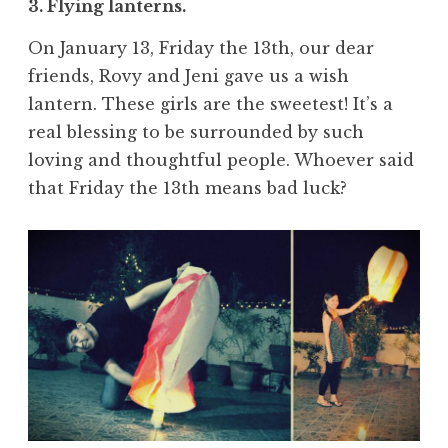
3. Flying lanterns.
On January 13, Friday the 13th, our dear
friends, Rovy and Jeni gave us a wish
lantern. These girls are the sweetest! It’s a
real blessing to be surrounded by such
loving and thoughtful people. Whoever said
that Friday the 13th means bad luck?