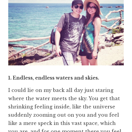
1. Endless, endless waters and skies.
I could lie on my back all day just staring
where the water meets the sky. You get that
shrinking feeling inside, like the universe
suddenly zooming out on you and you feel
like a mere speck in this vast space, which
you are, and for one moment there you feel