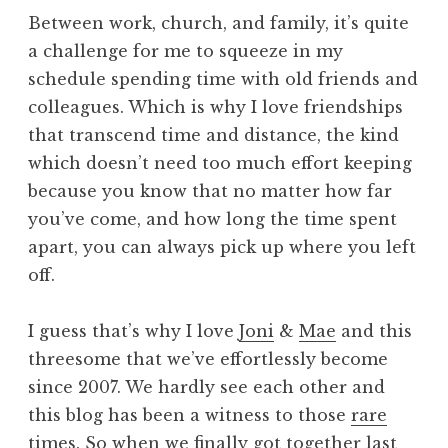
Between work, church, and family, it’s quite
a challenge for me to squeeze in my
schedule spending time with old friends and
colleagues. Which is why I love friendships
that transcend time and distance, the kind
which doesn’t need too much effort keeping
because you know that no matter how far
you’ve come, and how long the time spent
apart, you can always pick up where you left
off.
I guess that’s why I love
Joni
&
Mae
and this
threesome that we’ve effortlessly become
since 2007. We hardly see each other and
this blog has been a witness to those
rare
times
. So when we finally got together last