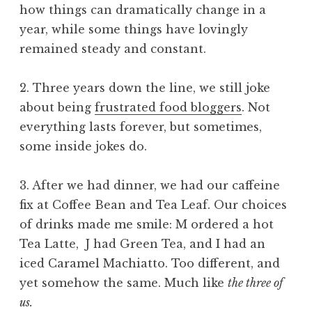
how things can dramatically change in a
year, while some things have lovingly
remained steady and constant.
2. Three years down the line, we still joke
about being
frustrated food bloggers
. Not
everything lasts forever, but sometimes,
some inside jokes do.
3. After we had dinner, we had our caffeine
fix at Coffee Bean and Tea Leaf. Our choices
of drinks made me smile: M ordered a hot
Tea Latte, J had Green Tea, and I had an
iced Caramel Machiatto. Too different, and
yet somehow the same. Much like
the three of
us.