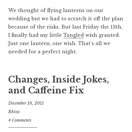
We thought of flying lanterns on our
wedding but we had to scratch it off the plan
because of the risks. But last Friday the 13th,
I finally had my little
Tangled
wish granted.
Just one lantern, one wish. That’s all we
needed for a perfect night.
Changes, Inside Jokes,
and Caffeine Fix
December 16, 2011
Rhiza
4 Comments