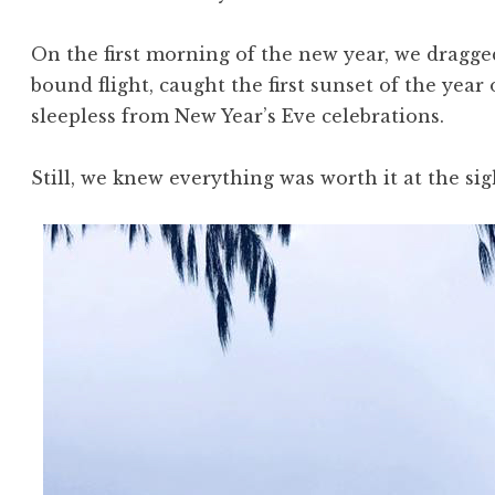
On the first morning of the new year, we dragge
bound flight, caught the first sunset of the year 
sleepless from New Year’s Eve celebrations.
Still, we knew everything was worth it at the sigh