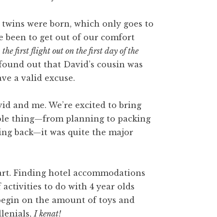
he twins were born, which only goes to
ve been to get out of our comfort
g
the first flight out on the first day of the
 found out that David’s cousin was
ve a valid excuse.
avid and me. We’re excited to bring
hole thing—from planning to packing
lying back—it was quite the major
part. Finding hotel accommodations
activities to do with 4 year olds
 begin on the amount of toys and
llenials,
I kenat!