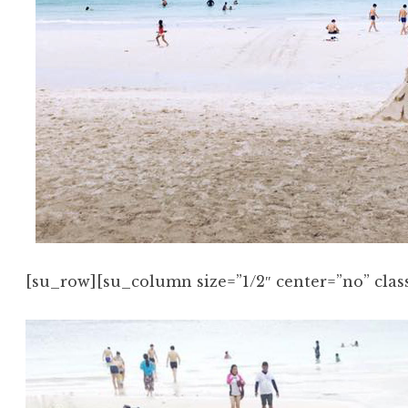
[su_row][su_column size=”1/2″ center=”no” class