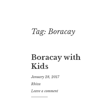
Tag:
Boracay
Skip
to
content
Boracay with
Kids
January 28, 2017
Rhiza
Leave a comment