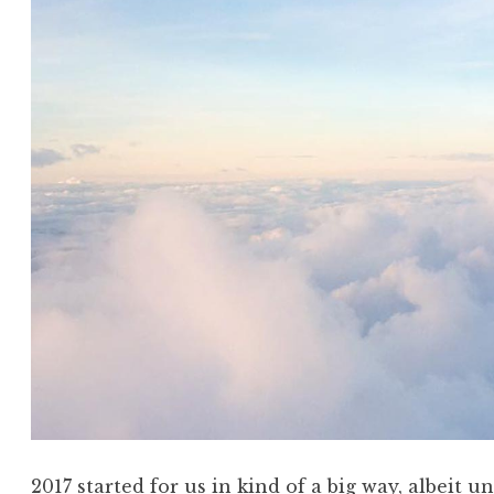
2017 started for us in kind of a big way, albeit u