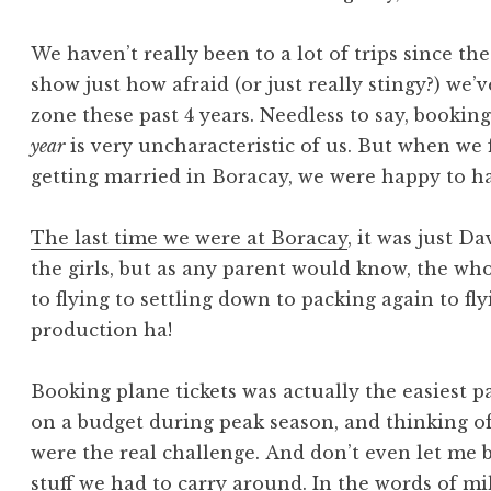
We haven’t really been to a lot of trips since t
show just how afraid (or just really stingy?) we’
zone these past 4 years. Needless to say, bookin
year
is very uncharacteristic of us. But when we
getting married in Boracay, we were happy to ha
The last time we were at Boracay
, it was just D
the girls, but as any parent would know, the w
to flying to settling down to packing again to f
production ha!
Booking plane tickets was actually the easiest 
on a budget during peak season, and thinking of 
were the real challenge. And don’t even let me
stuff we had to carry around. In the words of mi