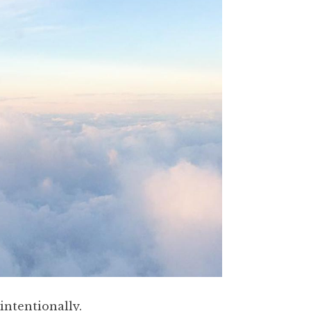
nintentionally.