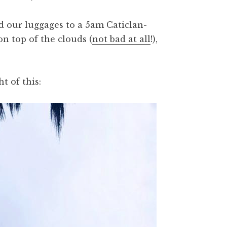
d our luggages to a 5am Caticlan-
on top of the clouds (
not bad at all
!),
t of this: