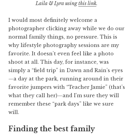
Laila & Lyra using
this link
.
I would most definitely welcome a
photographer clicking away while we do our
normal family things, no pressure. This is
why lifestyle photography sessions are my
favorite. It doesn’t even feel like a photo
shoot at all. This day, for instance, was
simply a “field trip” in Dawn and Rain’s eyes
—a day at the park, running around in their
favorite jumpers with “Teacher Jamie” (that’s
what they call her)—and I’m sure they will
remember these “park days” like we sure
will.
Finding the best family