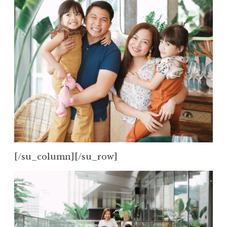
[/su_column][/su_row]