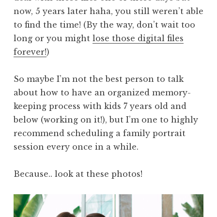
now, 5 years later haha, you still weren’t able
to find the time! (By the way, don’t wait too
long or you might
lose those digital files
forever!
)
So maybe I’m not the best person to talk
about how to have an organized memory-
keeping process with kids 7 years old and
below (working on it!), but I’m one to highly
recommend scheduling a family portrait
session every once in a while.
Because.. look at these photos!