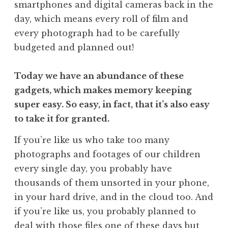
smartphones and digital cameras back in the
day, which means every roll of film and
every photograph had to be carefully
budgeted and planned out!
Today we have an abundance of these
gadgets, which makes memory keeping
super easy. So easy, in fact, that it’s also easy
to take it for granted.
If you’re like us who take too many
photographs and footages of our children
every single day, you probably have
thousands of them unsorted in your phone,
in your hard drive, and in the cloud too. And
if you’re like us, you probably planned to
deal with those files one of these days but