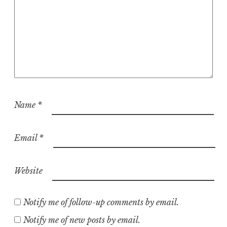
Name
*
Email
*
Website
Notify me of follow-up comments by email.
Notify me of new posts by email.