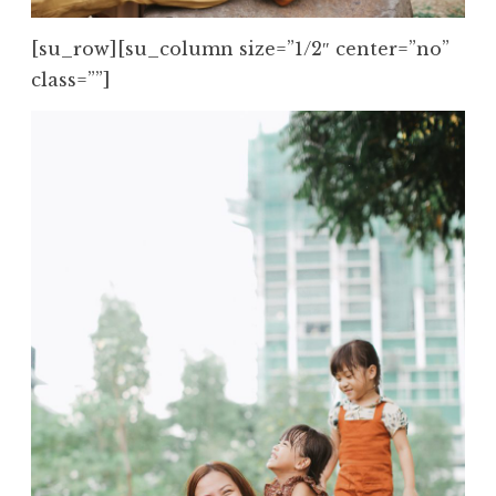
[su_row][su_column size=”1/2″ center=”no”
class=””]