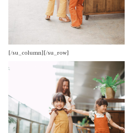
[/su_column][/su_row]