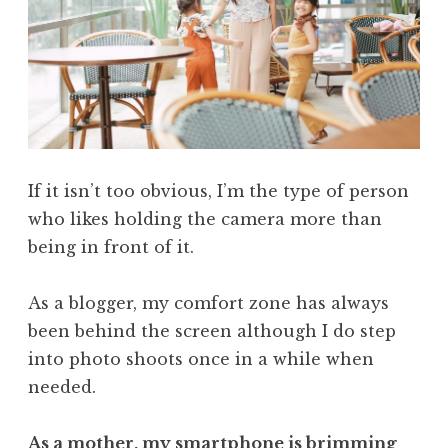
If it isn’t too obvious, I’m the type of person
who likes holding the camera more than
being in front of it.
As a blogger, my comfort zone has always
been behind the screen although I do step
into photo shoots once in a while when
needed.
As a mother, my smartphone is brimming