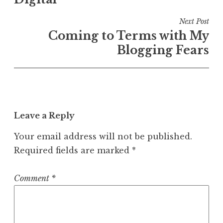
Next Post
Coming to Terms with My
Blogging Fears
Leave a Reply
Your email address will not be published.
Required fields are marked
*
Comment
*