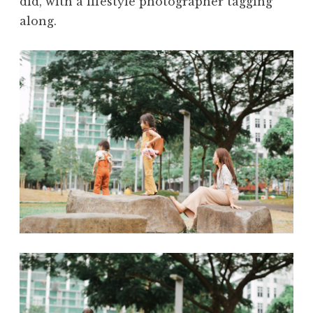
did, with a lifestyle photographer tagging
along.