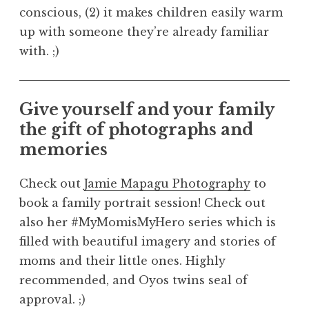
conscious, (2) it makes children easily warm
up with someone they’re already familiar
with. ;)
Give yourself and your family
the gift of photographs and
memories
Check out
Jamie Mapagu Photography
to
book a family portrait session! Check out
also her #MyMomisMyHero series which is
filled with beautiful imagery and stories of
moms and their little ones. Highly
recommended, and Oyos twins seal of
approval. ;)