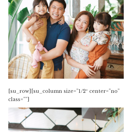
[su_row][su_column size=”1/2″ center=”no”
class=””]