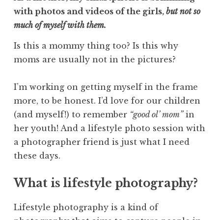
with photos and videos of the girls,
but not so
much of myself with them.
Is this a mommy thing too? Is this why
moms are usually not in the pictures?
I’m working on getting myself in the frame
more, to be honest. I’d love for our children
(and myself!) to remember
“good ol’ mom”
in
her youth! And a lifestyle photo session with
a photographer friend is just what I need
these days.
What is lifestyle photography?
Lifestyle photography is a kind of