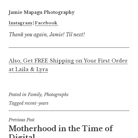
Jamie Mapagu Photography
Instagram
|
Facebook
Thank you again, Jamie! Til next!
Also, Get FREE Shipping on Your First Order
at Laila & Lyra
Posted in
Family
,
Photographs
Tagged
recent-years
Post
Previous Post
Motherhood in the Time of
navigation
Digital