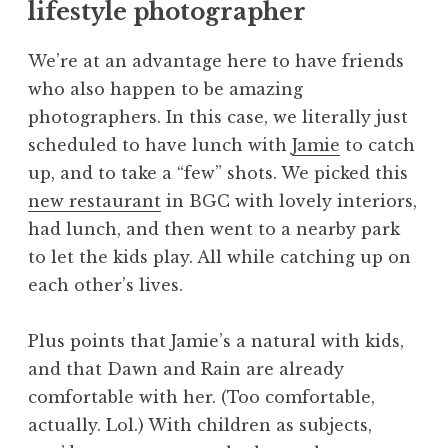
lifestyle photographer
We’re at an advantage here to have friends
who also happen to be amazing
photographers. In this case, we literally just
scheduled to have lunch with
Jamie
to catch
up, and to take a “few” shots. We picked this
new restaurant
in BGC with lovely interiors,
had lunch, and then went to a nearby park
to let the kids play. All while catching up on
each other’s lives.
Plus points that Jamie’s a natural with kids,
and that Dawn and Rain are already
comfortable with her. (Too comfortable,
actually. Lol.) With children as subjects,