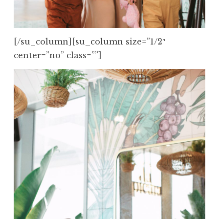
[/su_column][su_column size=”1/2″
center=”no” class=””]