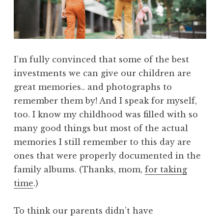
I’m fully convinced that some of the best
investments we can give our children are
great memories.. and photographs to
remember them by! And I speak for myself,
too. I know my childhood was filled with so
many good things but most of the actual
memories I still remember to this day are
ones that were properly documented in the
family albums. (Thanks, mom,
for taking
time
.)
To think our parents didn’t have