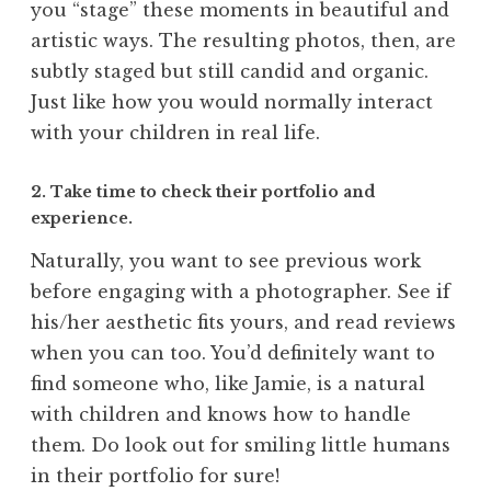
you “stage” these moments in beautiful and
artistic ways. The resulting photos, then, are
subtly staged but still candid and organic.
Just like how you would normally interact
with your children in real life.
2. Take time to check their portfolio and
experience.
Naturally, you want to see previous work
before engaging with a photographer. See if
his/her aesthetic fits yours, and read reviews
when you can too. You’d definitely want to
find someone who, like Jamie, is a natural
with children and knows how to handle
them. Do look out for smiling little humans
in their portfolio for sure!