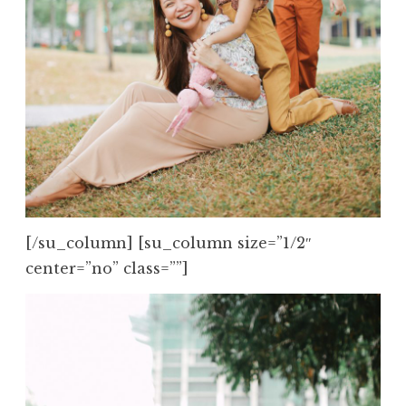
[/su_column] [su_column size=”1/2″
center=”no” class=””]