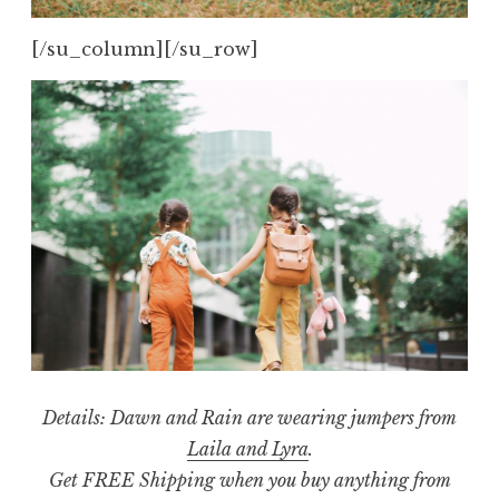
[/su_column][/su_row]
Details:
Dawn and Rain are wearing jumpers from
Laila and Lyra
.
Get FREE Shipping when you buy anything from