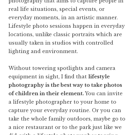
photography that aims to capture people in
real life situations, special events, or
everyday moments, in an artistic manner.
Lifestyle photo sessions happen in everyday
locations, unlike classic portraits which are
usually taken in studios with controlled
lighting and environment.
Without towering spotlights and camera
equipment in sight, I find that
lifestyle
photography is the best way to take photos
of children in their element.
You can invite
a lifestyle photographer to your home to
capture your everyday routine. Or you can
take the whole family outdoors, maybe go to
a nice restaurant or to the park just like we