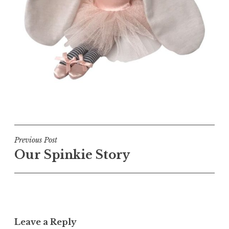
Post
Previous Post
Our Spinkie Story
navigation
Leave a Reply