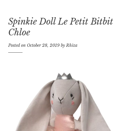
Spinkie Doll Le Petit Bitbit
Skip
to
Chloe
content
Posted on
October 28, 2019
by
Rhiza