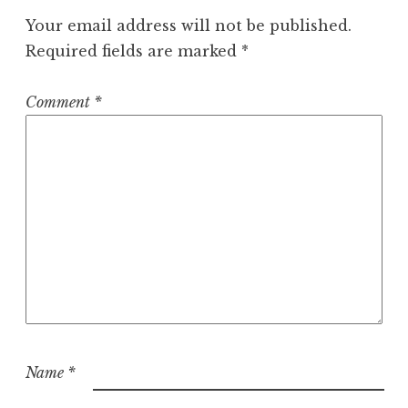
Your email address will not be published.
Required fields are marked
*
Comment
*
Name
*