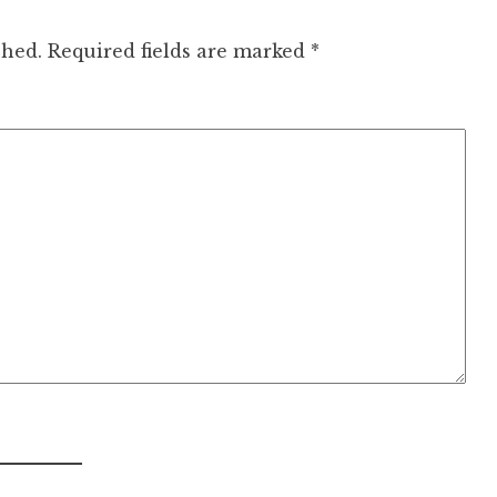
shed.
Required fields are marked
*