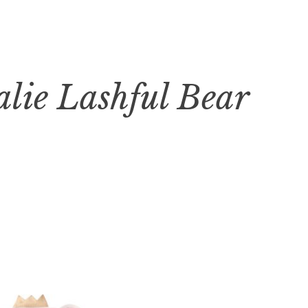
alie Lashful Bear