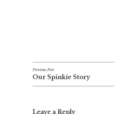
Post
Previous Post
Our Spinkie Story
navigation
Leave a Reply