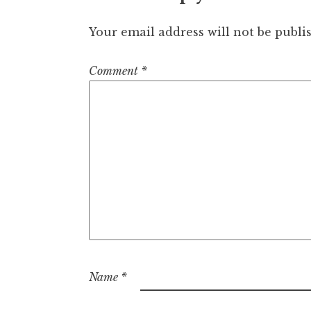
Your email address will not be publi
Comment
*
Name
*