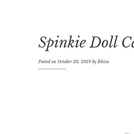
Spinkie Doll C
Skip
to
content
Posted on
October 28, 2019
by
Rhiza