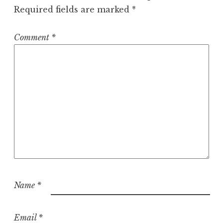
Required fields are marked
*
Comment
*
Name
*
Email
*