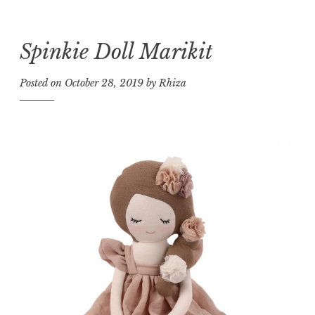
Spinkie Doll Marikit
Skip
to
Posted on
October 28, 2019
by
Rhiza
content