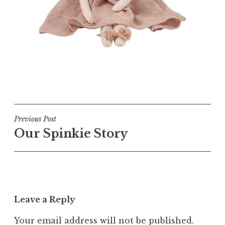
Post
Previous Post
Our Spinkie Story
navigation
Leave a Reply
Your email address will not be published.