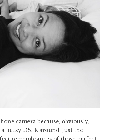
hone camera because, obviously,
 a bulky DSLR around. Just the
rfect remembrances of those perfect