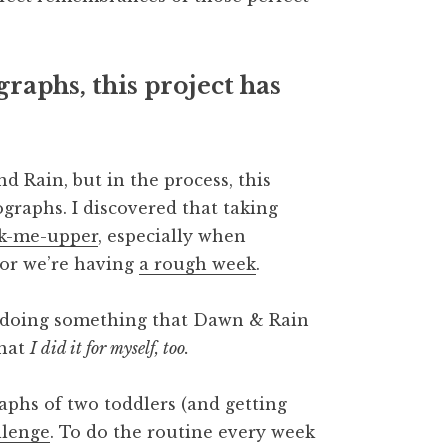
graphs, this project has
 Rain, but in the process, this
graphs. I discovered that taking
ck-me-upper
, especially when
 or we’re having
a rough week
.
was doing something that Dawn & Rain
that
I did it for myself, too.
phs of two toddlers (and getting
llenge
. To do the routine every week