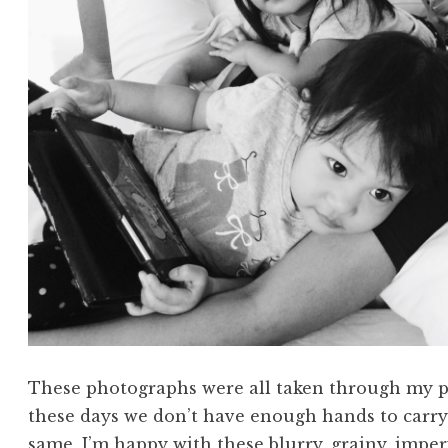
These photographs were all taken through my p
these days we don’t have enough hands to carry
same, I’m happy with these blurry, grainy, impe