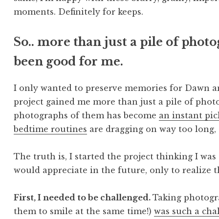
moments. Definitely for keeps.
So.. more than just a pile of photo
been good for me.
I only wanted to preserve memories for Dawn and
project gained me more than just a pile of photo
photographs of them has become
an instant pi
bedtime routines
are dragging on way too long,
The truth is, I started the project thinking I 
would appreciate in the future, only to realize 
First, I needed to be challenged.
Taking photogra
them to smile at the same time!)
was such a cha