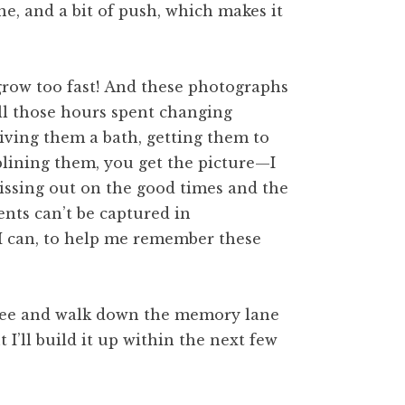
e, and a bit of push, which makes it
grow too fast! And these photographs
ll those hours spent changing
giving them a bath, getting them to
plining them, you get the picture—I
issing out on the good times and the
nts can’t be captured in
 I can, to help me remember these
 see and walk down the memory lane
t I’ll build it up within the next few