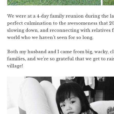
We were at a 4-day family reunion during the las
perfect culmination to the awesomeness that 2014
slowing down, and reconnecting with relatives fr
world who we haven’t seen for so long.
Both my husband and I came from big, wacky, clo
families, and we’re so grateful that we get to r
village!