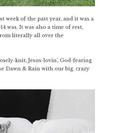
t week of the past year, and it was a
 was. It was also a time of rest,
om literally all over the
sely-knit, Jesus-lovin’, God-fearing
aise Dawn & Rain with our big, crazy