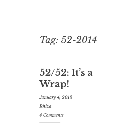
Tag:
52-2014
Skip
to
content
52/52: It’s a
Wrap!
January 4, 2015
Rhiza
4 Comments