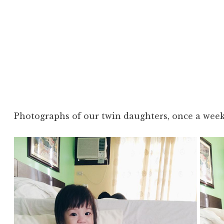
Photographs of our twin daughters, once a week,