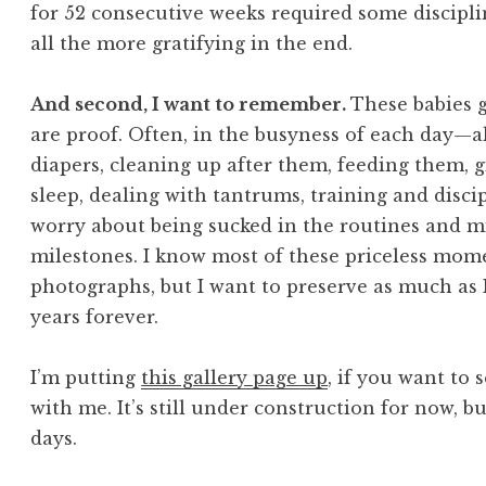
for 52 consecutive weeks required some disciplin
all the more gratifying in the end.
And second, I want to remember.
These babies 
are proof. Often, in the busyness of each day—a
diapers, cleaning up after them, feeding them, 
sleep, dealing with tantrums, training and disci
worry about being sucked in the routines and m
milestones. I know most of these priceless mome
photographs, but I want to preserve as much as
years forever.
I’m putting
this gallery page up
, if you want to
with me. It’s still under construction for now, bu
days.