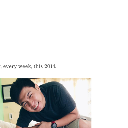
 every week, this 2014.