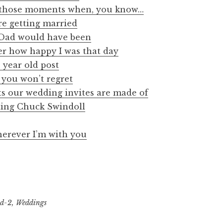
s those moments when, you know…
re getting married
 Dad would have been
r how happy I was that day
 year old post
e you won’t regret
ts our wedding invites are made of
ing Chuck Swindoll
erever I’m with you
nd-2
,
Weddings