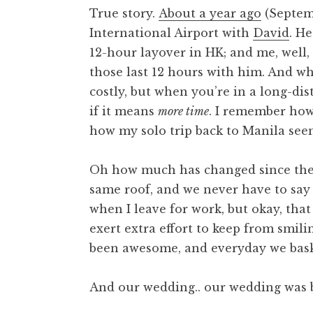
True story.
About a year ago
(Septemb
International Airport with
David
. H
12-hour layover in HK; and me, well, 
those last 12 hours with him. And wh
costly, but when you’re in a long-di
if it means
more time
. I remember how
how my solo trip back to Manila seem
Oh how much has changed since then
same roof, and we never have to say
when I leave for work, but okay, that
exert extra effort to keep from smi
been awesome, and everyday we bask
And our wedding.. our wedding was b