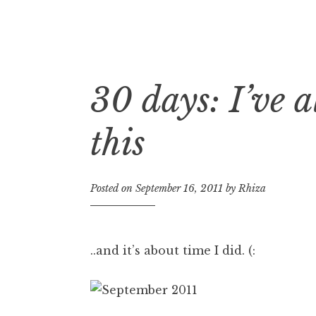
30 days: I’ve 
Skip
to
content
this
Posted on
September 16, 2011
by
Rhiza
..and it’s about time I did. (: