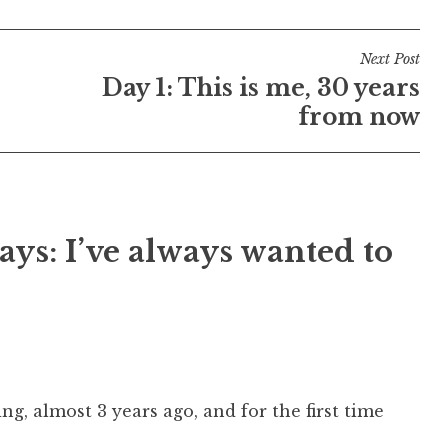
Next Post
Day 1: This is me, 30 years
from now
ays: I’ve always wanted to
g, almost 3 years ago, and for the first time