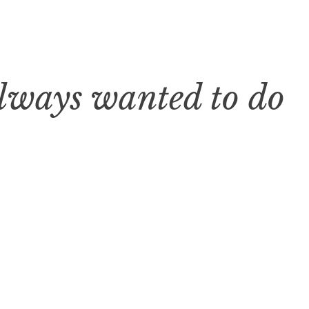
always wanted to do