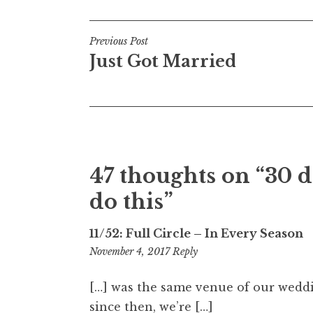
Post
Previous Post
Just Got Married
navigation
47 thoughts on “
30 d
do this
”
11/52: Full Circle – In Every Season
1:09
November 4, 2017
Reply
am
[…] was the same venue of our weddin
since then, we’re […]