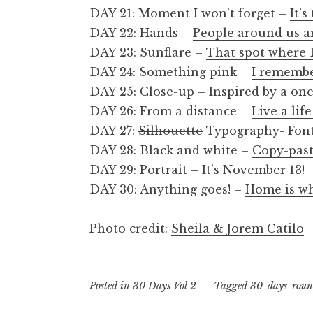
DAY 21: Moment I won’t forget –
It’
DAY 22: Hands –
People around us a
DAY 23: Sunflare –
That spot where
DAY 24: Something pink –
I remembe
DAY 25: Close-up –
Inspired by a one
DAY 26: From a distance –
Live a lif
DAY 27:
Silhouette
Typography-
Fon
DAY 28: Black and white –
Copy-past
DAY 29: Portrait –
It’s November 13!
DAY 30: Anything goes! –
Home is wh
Photo credit:
Sheila & Jorem Catilo
Posted in
30 Days Vol 2
Tagged
30-days-rou