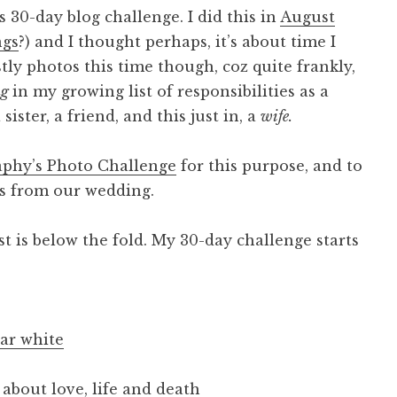
 30-day blog challenge. I did this in
August
ngs
?) and I thought perhaps, it’s about time I
stly photos this time though, coz quite frankly,
ng
in my growing list of responsibilities as a
sister, a friend, and this just in, a
wife.
phy’s Photo Challenge
for this purpose, and to
tos from our wedding.
st is below the fold. My 30-day challenge starts
ar white
about love, life and death