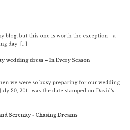
my blog, but this one is worth the exception—a
ng day: […]
ty wedding dress – In Every Season
 when we were so busy preparing for our wedding
 July 30, 2011 was the date stamped on David‘s
and Serenity - Chasing Dreams