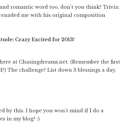
l and romantic word too, don’t you think? Trivia:
enaded me with his original composition
tude: Crazy Excited for 2013!
here at Chasingdreams.net. (Remember the first
d?) The challenge? List down 3 blessings a day,
ed by this. I hope you won’t mind if I do a
es in my blog? :)