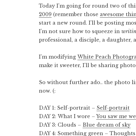
Today I’m going for round two of this
2009
(remember those
awesome thi
start a new round. I’ll be posting mo
I’m not sure how to squeeze in
writi
professional, a disciple, a daughter, a 
I’m modifying
White Peach Photogra
make it sweeter, I’ll be sharing pho
So without further ado.. the photo li
now. (:
DAY 1: Self-portrait –
Self-portrait
DAY 2: What I wore –
You saw me we
DAY 3: Clouds –
Blue dream of sky
DAY 4: Something green –
Thoughts 