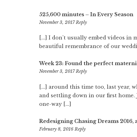
525,600 minutes – In Every Season
11:28
November 3, 2017
Reply
pm
[…] I don’t usually embed videos in 
beautiful remembrance of our weddi
Week 23: Found the perfect materni
11:28
November 3, 2017
Reply
pm
[…] around this time too, last year,
and settling down in our first home.
one-way […]
Redesigning Chasing Dreams 2016, 
3:33
February 8, 2016
Reply
pm