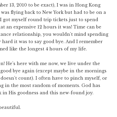
er 13, 2010 to be exact), I was in Hong Kong
e was flying back to New York but had to be on a
I got myself round trip tickets just to spend
at an expensive 12 hours it was! Time can be
stance relationship, you wouldn’t mind spending
 hard it was to say good bye. And I remember
ed like the longest 4 hours of my life.
! He’s here with me now, we live under the
 good bye again (except maybe in the mornings
 doesn’t count). I often have to pinch myself, or
ling in the most random of moments. God has
 in His goodness and this new-found joy.
eautiful.