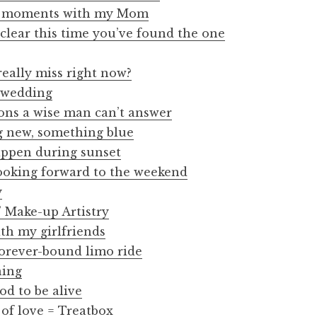
s moments with my Mom
 clear this time you’ve found the one
eally miss right now?
d wedding
ions a wise man can’t answer
 new, something blue
appen during sunset
looking forward to the weekend
y
 Make-up Artistry
h my girlfriends
orever-bound limo ride
ning
od to be alive
 of love = Treatbox