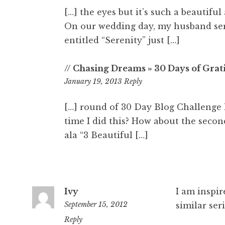
[…] the eyes but it’s such a beautifu
On our wedding day, my husband ser
entitled “Serenity” just […]
// Chasing Dreams » 30 Days of Grati
6:11
January 19, 2013
Reply
am
[…] round of 30 Day Blog Challenge 
time I did this? How about the secon
ala “3 Beautiful […]
Ivy
I am inspir
September 15, 2012
similar seri
8:50
Reply