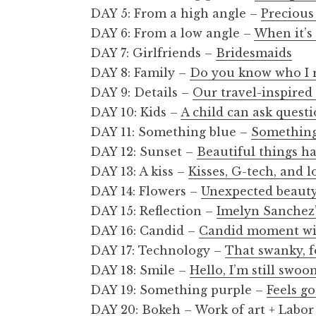
DAY 5: From a high angle –
Preciou
DAY 6: From a low angle –
When it’s
DAY 7: Girlfriends –
Bridesmaids
DAY 8: Family –
Do you know who I r
DAY 9: Details –
Our travel-inspire
DAY 10: Kids –
A child can ask quest
DAY 11: Something blue –
Something
DAY 12: Sunset –
Beautiful things h
DAY 13: A kiss –
Kisses, G-tech, and 
DAY 14: Flowers –
Unexpected beaut
DAY 15: Reflection –
Imelyn Sanchez’
DAY 16: Candid –
Candid moment wit
DAY 17: Technology –
That swanky, f
DAY 18: Smile –
Hello, I’m still swoo
DAY 19: Something purple –
Feels go
DAY 20: Bokeh –
Work of art + Labor