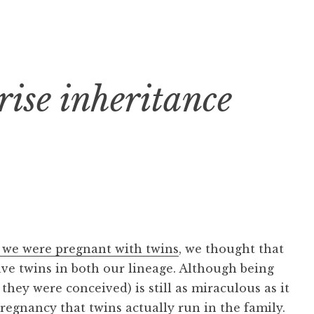
rise inheritance
 we were pregnant with twins
, we thought that
ave twins in both our lineage. Although being
hey were conceived) is still as miraculous as it
pregnancy that twins actually run in the family.