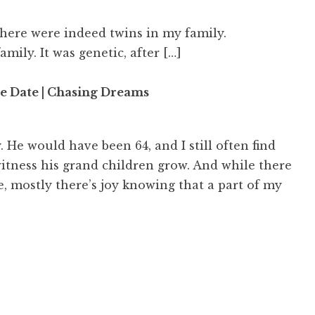
there were indeed twins in my family.
family. It was genetic, after […]
 Date | Chasing Dreams
. He would have been 64, and I still often find
itness his grand children grow. And while there
te, mostly there’s joy knowing that a part of my