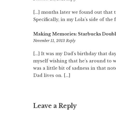
am
[…] months later we found out that 
Specifically, in my Lola’s side of the 
Making Memories: Starbucks Double
8:29
November 11, 2013
Reply
pm
[…] It was my Dad’s birthday that day
myself wishing that he’s around to w
was a little bit of sadness in that no
Dad lives on. […]
Leave a Reply