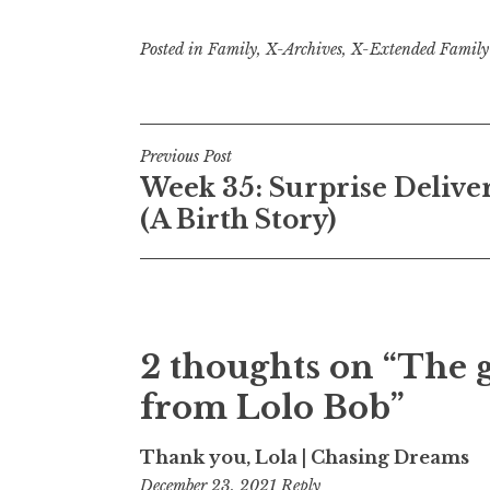
Posted in
Family
,
X-Archives
,
X-Extended Family
Post
Previous Post
Week 35: Surprise Delive
navigation
(A Birth Story)
2 thoughts on “
The g
from Lolo Bob
”
Thank you, Lola | Chasing Dreams
8:17
December 23, 2021
Reply