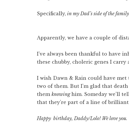
Specifically,
in my Dad’s side of the family
Apparently, we have a couple of dist
I’ve always been thankful to have in
these chubby, choleric genes I carry
I wish Dawn & Rain could have met 
two of them. But I’m glad that death
them
knowing
him. Someday we’ll tel
that they’re part of a line of brillia
Happy birthday, Daddy/Lolo! We love you.