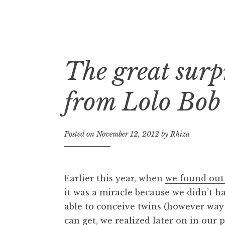
The great surp
Skip
to
content
from Lolo Bob
Posted on
November 12, 2012
by
Rhiza
Earlier this year, when
we found out
it was a miracle because we didn’t h
able to conceive twins (however way t
can get, we realized later on in our 