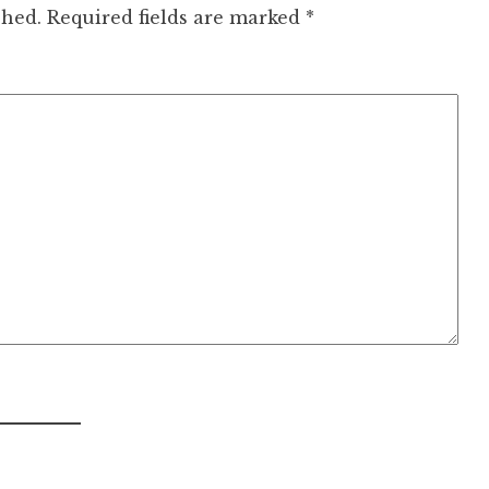
shed.
Required fields are marked
*