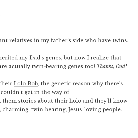
.
ant relatives in my father’s side who have twins.
herited my Dad’s genes, but now I realize that
 are actually twin-bearing genes too!
Thanks, Dad!
their
Lolo Bob
, the genetic reason why there’s
 couldn’t get in the way of
l them stories about their Lolo and they’ll know
nt, charming, twin-bearing, Jesus-loving people.