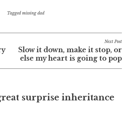
Tagged
missing dad
Next Post
ry
Slow it down, make it stop, or
else my heart is going to pop
reat surprise inheritance