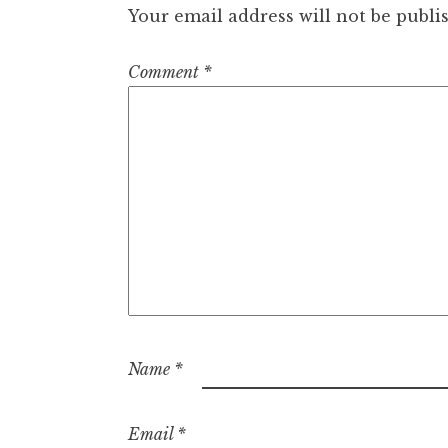
Your email address will not be publi
Comment
*
Name
*
Email
*