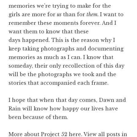
memories we’re trying to make for the
girls are more for
us
than for
them.
I want to
remember these moments forever. And I
want them to know that these
days happened. This is the reason why I
keep taking photographs and documenting
memories as much as I can. I know that
someday, their only recollection of this day
will be the photographs we took and the
stories that accompanied each frame.
I hope that when that day comes, Dawn and
Rain will know how happy our lives have
been because of them.
More about Project 52
here
. View all posts in