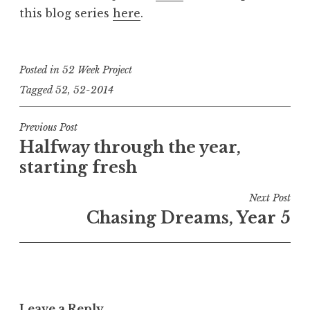
this blog series
here
.
Posted in
52 Week Project
Tagged
52
,
52-2014
Post
Previous Post
Halfway through the year,
navigation
starting fresh
Next Post
Chasing Dreams, Year 5
Leave a Reply