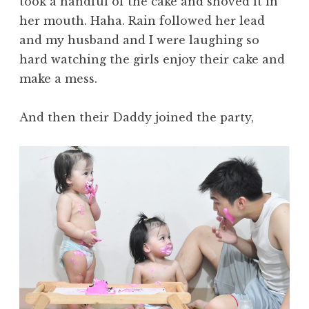
took a handful of the cake and shoved it in
her mouth. Haha. Rain followed her lead
and my husband and I were laughing so
hard watching the girls enjoy their cake and
make a mess.
And then their Daddy joined the party,