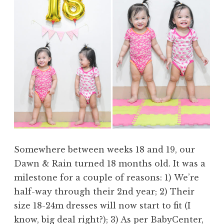
Somewhere between weeks 18 and 19, our
Dawn & Rain turned 18 months old. It was a
milestone for a couple of reasons: 1) We’re
half-way through their 2nd year; 2) Their
size 18-24m dresses will now start to fit (I
know, big deal right?); 3) As per BabyCenter,