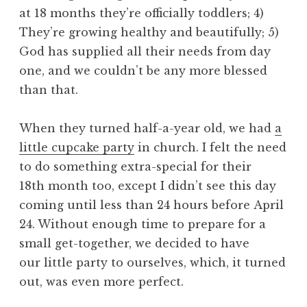
at 18 months they’re officially toddlers; 4)
They’re growing healthy and beautifully; 5)
God has supplied all their needs from day
one, and we couldn’t be any more blessed
than that.
When they turned half-a-year old, we had
a
little cupcake party
in church. I felt the need
to do something extra-special for their
18th month too, except I didn’t see this day
coming until less than 24 hours before April
24. Without enough time to prepare for a
small get-together, we decided to have
our little party to ourselves, which, it turned
out, was even more perfect.