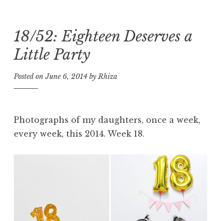
18/52: Eighteen Deserves a
Skip
to
Little Party
content
Posted on
June 6, 2014
by
Rhiza
Photographs of my daughters, once a week,
every week, this 2014. Week 18.