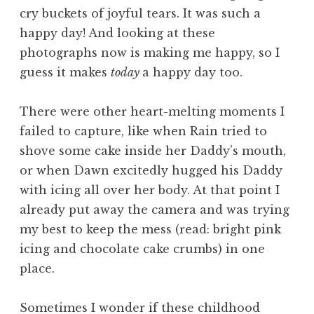
cry buckets of joyful tears. It was such a
happy day! And looking at these
photographs now is making me happy, so I
guess it makes
today
a happy day too.
There were other heart-melting moments I
failed to capture, like when Rain tried to
shove some cake inside her Daddy’s mouth,
or when Dawn excitedly hugged his Daddy
with icing all over her body. At that point I
already put away the camera and was trying
my best to keep the mess (read: bright pink
icing and chocolate cake crumbs) in one
place.
Sometimes I wonder if these childhood