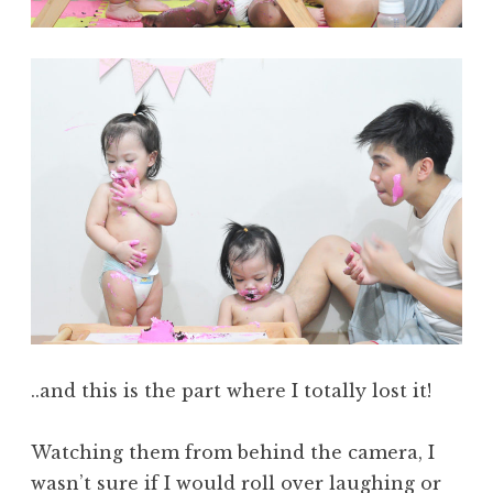
..and this is the part where I totally lost it!
Watching them from behind the camera, I
wasn’t sure if I would roll over laughing or