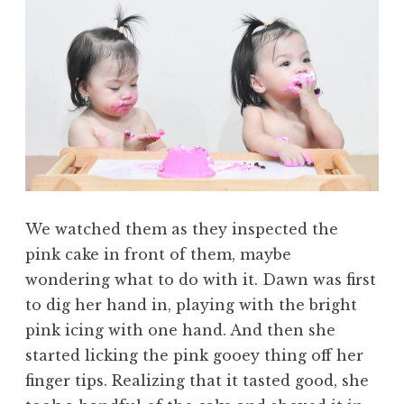
We watched them as they inspected the
pink cake in front of them, maybe
wondering what to do with it. Dawn was first
to dig her hand in, playing with the bright
pink icing with one hand. And then she
started licking the pink gooey thing off her
finger tips. Realizing that it tasted good, she