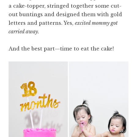
a cake-topper, stringed together some cut-
out buntings and designed them with gold
letters and patterns. Yes,
excited mommy got
carried away.
And the best part—time to eat the cake!