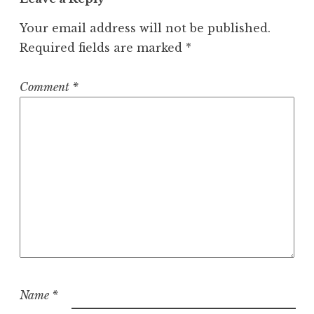
Your email address will not be published.
Required fields are marked
*
Comment
*
Name
*