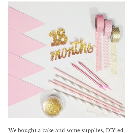
We bought a cake and some supplies, DIY-ed