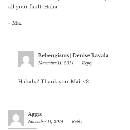
all your fault! Haha!
~ Mai
Bebengisms | Denise Rayala
November 11, 2014
5:57
Reply
pm
Hahaha! Thank you, Mai! <3
Aggie
November 11, 2014
4:13
Reply
pm