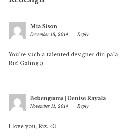
Mia Sison
December 18, 2014
7:20
Reply
pm
You’re such a talented designer din pala,
Riz! Galing :)
Bebengisms | Denise Rayala
November 11, 2014
5:58
Reply
pm
I love you, Riz. <3