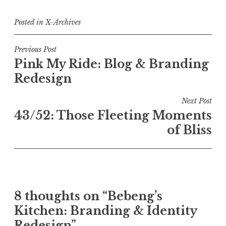
Posted in
X-Archives
Post
Previous Post
Pink My Ride: Blog & Branding
navigation
Redesign
Next Post
43/52: Those Fleeting Moments
of Bliss
8 thoughts on “
Bebeng’s
Kitchen: Branding & Identity
Redesign
”