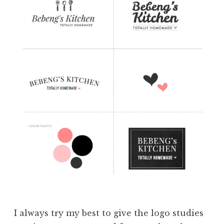
I always try my best to give the logo studies