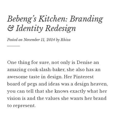
Bebeng’s Kitchen: Branding
Skip
to
& Identity Redesign
content
Posted on
November 11, 2014
by
Rhiza
One thing for sure, not only is Denise an
amazing cook-slash-baker, she also has an
awesome taste in design. Her Pinterest
board of pegs and ideas was a design heaven,
you can tell that she knows exactly what her
vision is and the values she wants her brand
to represent.