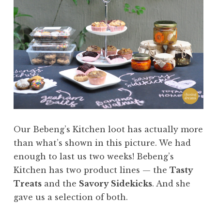
Our Bebeng’s Kitchen loot has actually more
than what’s shown in this picture. We had
enough to last us two weeks! Bebeng’s
Kitchen has two product lines — the
Tasty
Treats
and the
Savory Sidekicks
. And she
gave us a selection of both.