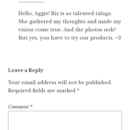
pm
Hello, Aggie! Riz is so talented talaga.
She gathered my thoughts and made my
vision come true. And the photos noh?
But yes, you have to try our products. <3
Leave a Reply
Your email address will not be published.
Required fields are marked
*
Comment
*