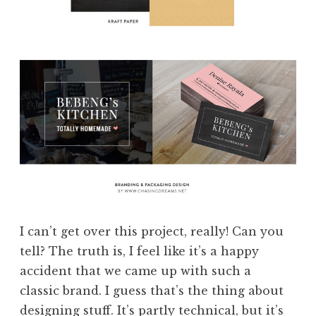
I can’t get over this project, really! Can you
tell? The truth is, I feel like it’s a happy
accident that we came up with such a
classic brand. I guess that’s the thing about
designing stuff. It’s partly technical, but it’s