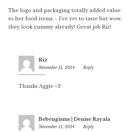
The logo and packaging totally added value
to her food items – I’ve yet to taste but wow,
they look yummy already! Great job Riz!
Riz
November 11, 2014
4:42
Reply
pm
Thanks Aggie <3
Bebengisms | Denise Rayala
November 11, 2014
5:58
Reply