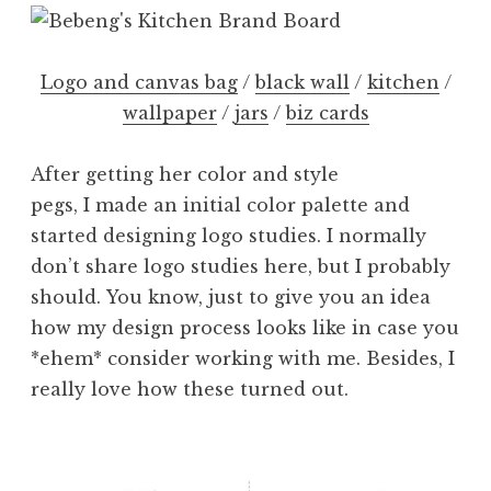
Logo and canvas bag
/
black wall
/
kitchen
/
wallpaper
/
jars
/
biz cards
After getting her color and style
pegs, I made an initial color palette and
started designing logo studies. I normally
don’t share logo studies here, but I probably
should. You know, just to give you an idea
how my design process looks like in case you
*ehem* consider working with me. Besides, I
really love how these turned out.