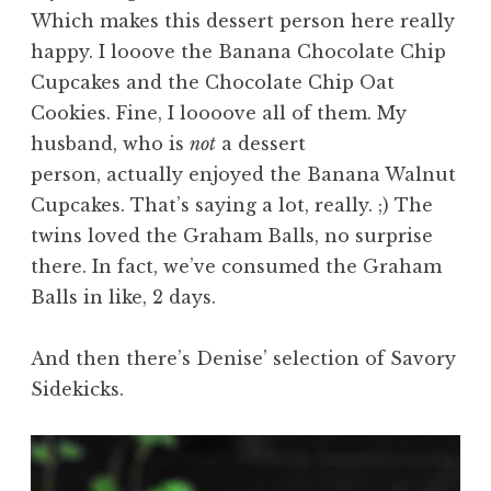
Which makes this dessert person here really
happy. I looove the Banana Chocolate Chip
Cupcakes and the Chocolate Chip Oat
Cookies. Fine, I loooove all of them. My
husband, who is
not
a dessert
person, actually enjoyed the Banana Walnut
Cupcakes. That’s saying a lot, really. ;) The
twins loved the Graham Balls, no surprise
there. In fact, we’ve consumed the Graham
Balls in like, 2 days.
And then there’s Denise’ selection of Savory
Sidekicks.