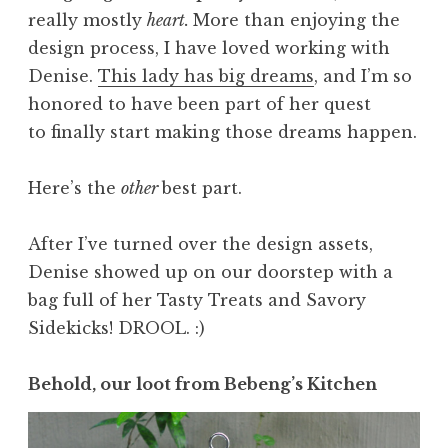
really mostly
heart.
More than enjoying the
design process, I have loved working with
Denise.
This lady has big dreams
, and I’m so
honored to have been part of her quest
to finally start making those dreams happen.
Here’s the
other
best part.
After I’ve turned over the design assets,
Denise showed up on our doorstep with a
bag full of her Tasty Treats and Savory
Sidekicks! DROOL. :)
Behold, our loot from Bebeng’s Kitchen