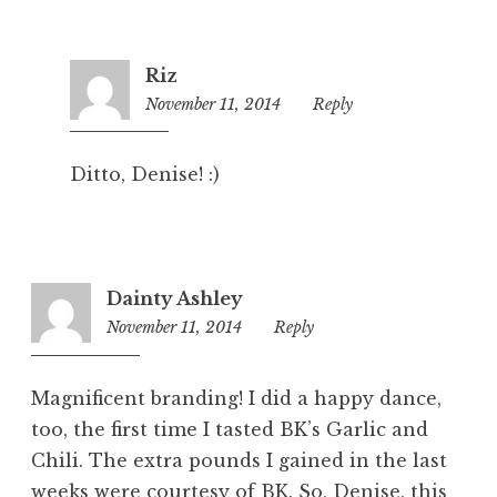
Riz
November 11, 2014
6:03
Reply
pm
Ditto, Denise! :)
Dainty Ashley
November 11, 2014
5:35
Reply
pm
Magnificent branding! I did a happy dance,
too, the first time I tasted BK’s Garlic and
Chili. The extra pounds I gained in the last
weeks were courtesy of BK. So, Denise, this