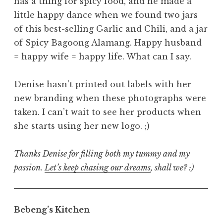
has a thing for spicy food, and he made a
little happy dance when we found two jars
of this best-selling Garlic and Chili, and a jar
of Spicy Bagoong Alamang. Happy husband
= happy wife = happy life. What can I say.
Denise hasn’t printed out labels with her
new branding when these photographs were
taken. I can’t wait to see her products when
she starts using her new logo. ;)
Thanks Denise for filling both my tummy and my
passion.
Let’s keep chasing our dreams
, shall we? :)
Bebeng’s Kitchen