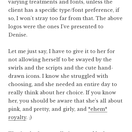
varying treatments and fonts, unless the
client has a specific type/font preference, if
so, I won’t stray too far from that. The above
logos were the ones I’ve presented to
Denise.
Let me just say, I have to give it to her for
not allowing herself to be swayed by the
swirls and the scripts and the cute hand-
drawn icons. I know she struggled with
choosing, and she needed an entire day to
really think about her choice. If you know
her, you should be aware that she’s all about
pink, and pretty, and girly, and
*ehem*
royalty
. ;)