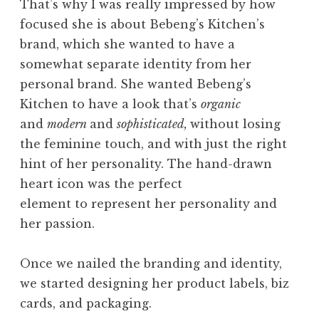
That’s why I was really impressed by how
focused she is about Bebeng’s Kitchen’s
brand, which she wanted to have a
somewhat separate identity from her
personal brand. She wanted Bebeng’s
Kitchen to have a look that’s
organic
and
modern
and
sophisticated,
without losing
the feminine touch, and with just the right
hint of her personality. The hand-drawn
heart icon was the perfect
element to represent her personality and
her passion.
Once we nailed the branding and identity,
we started designing her product labels, biz
cards, and packaging.