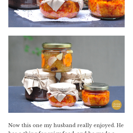
Now this one my husband really enjoyed. He