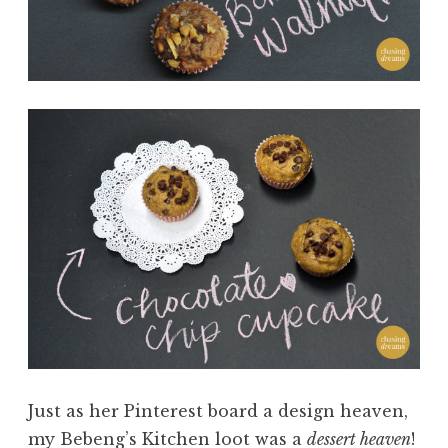
Just as her Pinterest board a design heaven,
my Bebeng’s Kitchen loot was a
dessert heaven
!