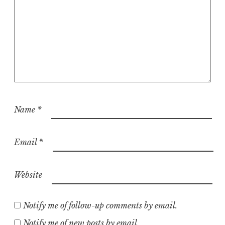
Name
*
Email
*
Website
Notify me of follow-up comments by email.
Notify me of new posts by email.