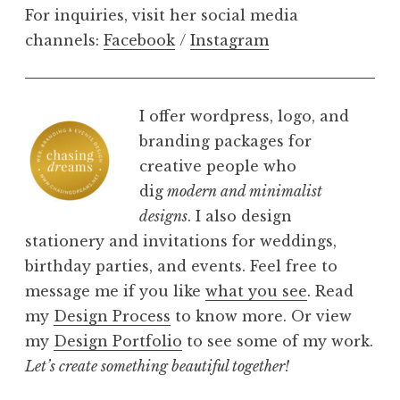
For inquiries, visit her social media
channels:
Facebook
/
Instagram
I offer wordpress, logo, and
branding packages for
creative people who
dig
modern and minimalist
designs
. I also design
stationery and invitations for weddings,
birthday parties, and events. Feel free to
message me if you like
what you see
. Read
my
Design Process
to know more. Or view
my
Design Portfolio
to see some of my work.
Let’s create something beautiful together!