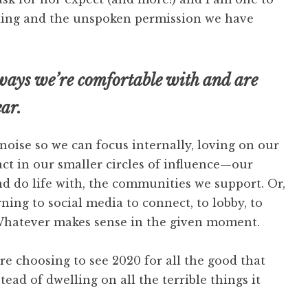
nding and the unspoken permission we have
 ways we’re comfortable with and are
ear.
oise so we can focus internally, loving on our
ct in our smaller circles of influence—our
d do life with, the communities we support. Or,
ning to social media to connect, to lobby, to
 Whatever makes sense in the given moment.
e choosing to see 2020 for all the good that
tead of dwelling on all the terrible things it