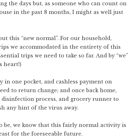
ing the days but, as someone who can count on
ouse in the past 8 months, I might as well just
 out this “new normal”. For our household,
trips we accommodated in the entirety of this
ential trips we need to take so far. And by “we”
 heart!)
ay in one pocket, and cashless payment on
 need to return change; and once back home,
 disinfection process, and grocery runner to
h any hint of the virus away.
o be, we know that this fairly normal activity is
east for the foreseeable future.