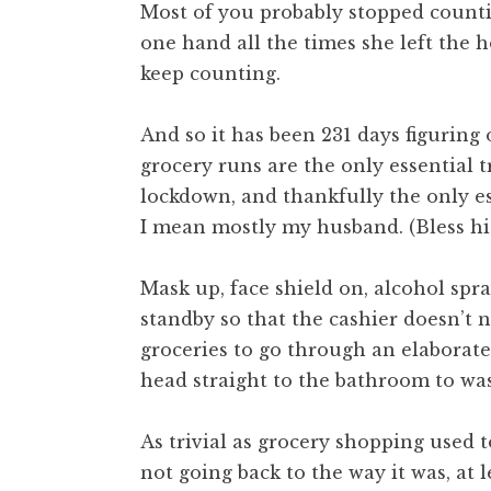
Most of you probably stopped count
one hand all the times she left the h
keep counting.
And so it has been 231 days figuring
grocery runs are the only essential 
lockdown, and thankfully the only ess
I mean mostly my husband. (Bless his
Mask up, face shield on, alcohol spr
standby so that the cashier doesn’t
groceries to go through an elaborate
head straight to the bathroom to was
As trivial as grocery shopping used t
not going back to the way it was, at l