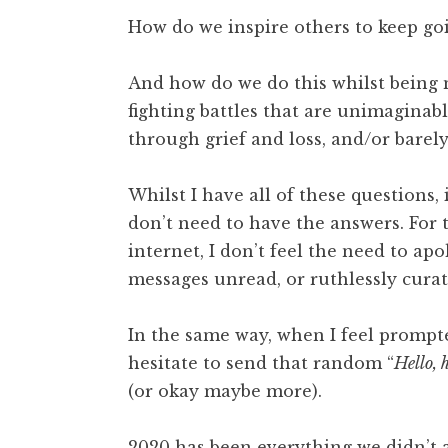
How do we inspire others to keep go
And how do we do this whilst being m
fighting battles that are unimaginable
through grief and loss, and/or barel
Whilst I have all of these questions,
don’t need to have the answers. For t
internet, I don’t feel the need to ap
messages unread, or ruthlessly curat
In the same way, when I feel prompted
hesitate to send that random “
Hello, 
(or okay maybe more).
2020 has been everything we didn’t a