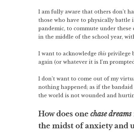
I am fully aware that others don’t h
those who have to physically battle it
pandemic, to commute under these ci
in the middle of the school year, wi
I want to acknowledge
this
privilege 
again (or whatever it is I’m prompted
I don’t want to come out of my virt
nothing happened; as if the bandaid h
the world is not wounded and hurtin
How does one
chase dreams
the midst of anxiety and 