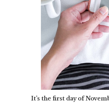
It’s the first day of Nove