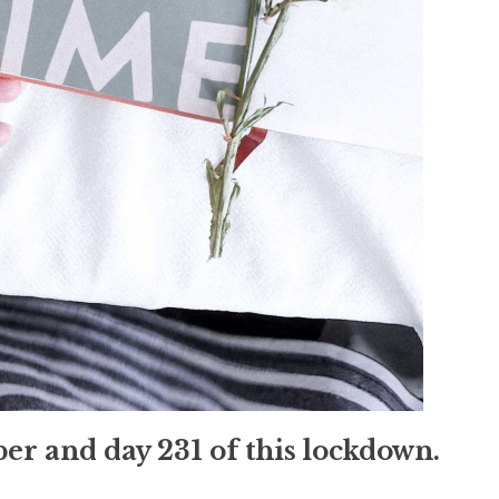
mber and day 231 of this lockdown.