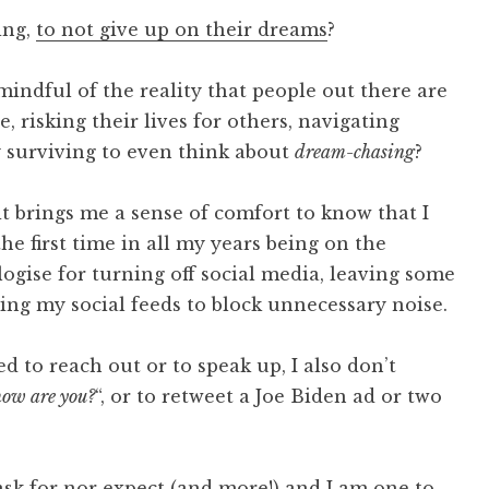
ing,
to not give up on their dreams
?
indful of the reality that people out there are
, risking their lives for others, navigating
y surviving to even think about
dream-chasing
?
 it brings me a sense of comfort to know that I
he first time in all my years being on the
ologise for turning off social media, leaving some
ing my social feeds to block unnecessary noise.
 to reach out or to speak up, I also don’t
how are you?
“, or to retweet a Joe Biden ad or two
sk for nor expect (and more!) and I am one to