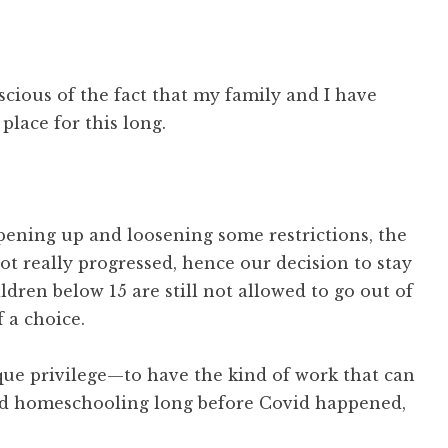
nscious of the fact that my family and I have
place for this long.
pening up and loosening some restrictions, the
t really progressed, hence our decision to stay
ldren below 15 are still not allowed to go out of
 a choice.
que privilege—to have the kind of work that can
hed homeschooling long before Covid happened,
.