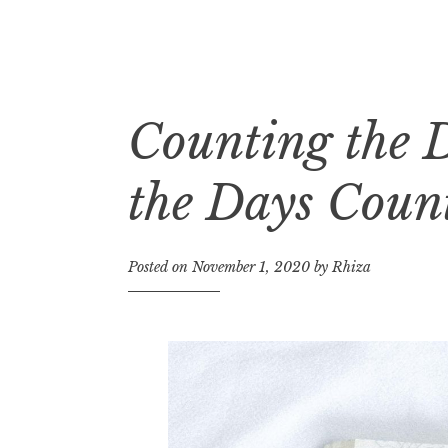
Counting the 
Skip
to
content
the Days Coun
Posted on
November 1, 2020
by
Rhiza