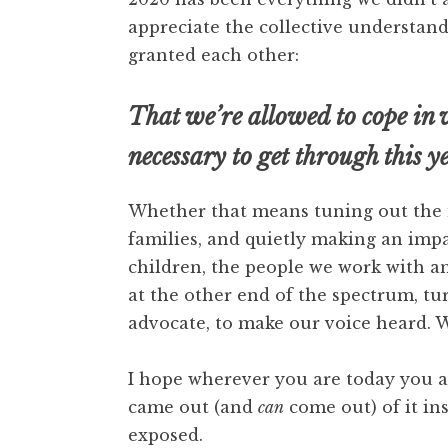
appreciate the collective understa
granted each other:
That we’re allowed to cope in
necessary to get through this y
Whether that means tuning out the n
families, and quietly making an impa
children, the people we work with an
at the other end of the spectrum, tur
advocate, to make our voice heard.
I hope wherever you are today you ar
came out (and
can
come out) of it ins
exposed.