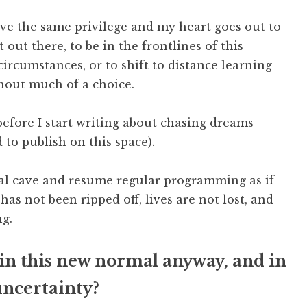
ave the same privilege and my heart goes out to
 out there, to be in the frontlines of this
rcumstances, or to shift to distance learning
thout much of a choice.
before I start writing about chasing dreams
 to publish on this space).
ual cave and resume regular programming as if
as not been ripped off, lives are not lost, and
g.
in this new normal anyway, and in
uncertainty?