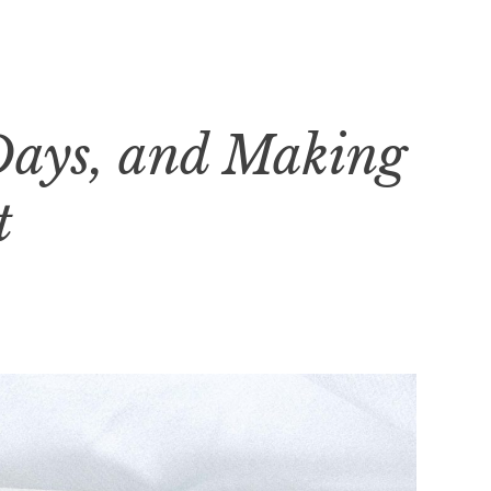
Days, and Making
t