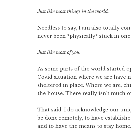
Just like most things in the world.
Needless to say, I am also totally co
never been *physically* stuck in one 
Just like most of you.
As some parts of the world started o
Covid situation where we are have no
sheltered in place. Where we are, chi
the house. There really isn’t much of
That said, I do acknowledge our uni
be done remotely, to have establis
and to have the means to stay home