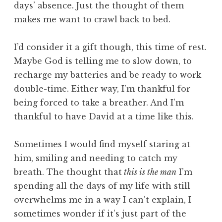
days’ absence. Just the thought of them
makes me want to crawl back to bed.
I’d consider it a gift though, this time of rest.
Maybe God is telling me to slow down, to
recharge my batteries and be ready to work
double-time. Either way, I’m thankful for
being forced to take a breather. And I’m
thankful to have David at a time like this.
Sometimes I would find myself staring at
him, smiling and needing to catch my
breath. The thought that
this is the man
I’m
spending all the days of my life with still
overwhelms me in a way I can’t explain, I
sometimes wonder if it’s just part of the