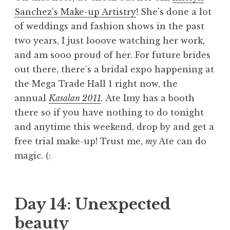
Sanchez’s Make-up Artistry
! She’s done a lot
of weddings and fashion shows in the past
two years, I just looove watching her work,
and am sooo proud of her. For future brides
out there, there’s a bridal expo happening at
the Mega Trade Hall 1 right now, the
annual
Kasalan 2011
.
Ate Imy has a booth
there so if you have nothing to do tonight
and anytime this weekend, drop by and get a
free trial make-up! Trust me,
my
Ate can do
magic. (:
Day 14: Unexpected
beauty