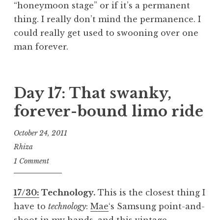
“honeymoon stage” or if it’s a permanent
thing. I really don’t mind the permanence. I
could really get used to swooning over one
man forever.
Day 17: That swanky,
forever-bound limo ride
October 24, 2011
Rhiza
1 Comment
17/30:
Technology.
This is the closest thing I
have to
technology
:
Mae
‘s Samsung point-and-
shoot in my hands, and this vintage