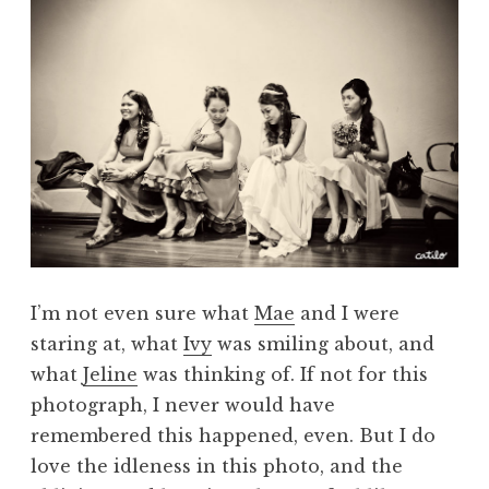
I’m not even sure what
Mae
and I were
staring at, what
Ivy
was smiling about, and
what
Jeline
was thinking of. If not for this
photograph, I never would have
remembered this happened, even. But I do
love the idleness in this photo, and the