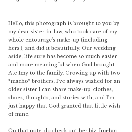
Hello, this photograph is brought to you by
my dear sister-in-law, who took care of my
whole entourage’s make-up (including
hers!), and did it beautifully. Our wedding
aside, life sure has become so much easier
and more meaningful when God brought
Ate Imy to the family. Growing up with two
*macho* brothers, I’ve always wished for an
older sister I can share make-up, clothes,
shoes, thoughts, and stories with, and I’m
just happy that God granted that little wish
of mine.
On that note, do check out her biz,
Imelyn