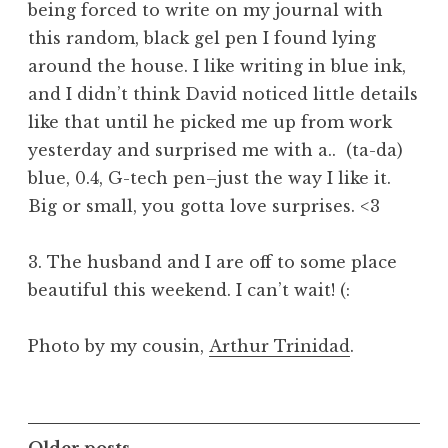
being forced to write on my journal with
this random, black gel pen I found lying
around the house. I like writing in blue ink,
and I didn’t think David noticed little details
like that until he picked me up from work
yesterday and surprised me with a.. (ta-da)
blue, 0.4, G-tech pen–just the way I like it.
Big or small, you gotta love surprises. <3
3. The husband and I are off to some place
beautiful this weekend. I can’t wait! (:
Photo by my cousin,
Arthur Trinidad
.
Older posts