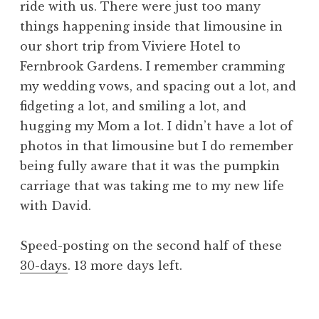
ride with us. There were just too many
things happening inside that limousine in
our short trip from Viviere Hotel to
Fernbrook Gardens. I remember cramming
my wedding vows, and spacing out a lot, and
fidgeting a lot, and smiling a lot, and
hugging my Mom a lot. I didn’t have a lot of
photos in that limousine but I do remember
being fully aware that it was the pumpkin
carriage that was taking me to my new life
with David.
Speed-posting on the second half of these
30-days
. 13 more days left.