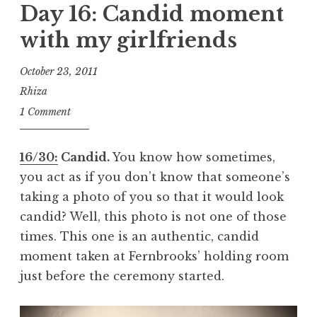
Day 16: Candid moment
with my girlfriends
October 23, 2011
Rhiza
1 Comment
16/30:
Candid.
You know how sometimes,
you act as if you don’t know that someone’s
taking a photo of you so that it would look
candid? Well, this photo is not one of those
times. This one is an authentic, candid
moment taken at Fernbrooks’ holding room
just before the ceremony started.