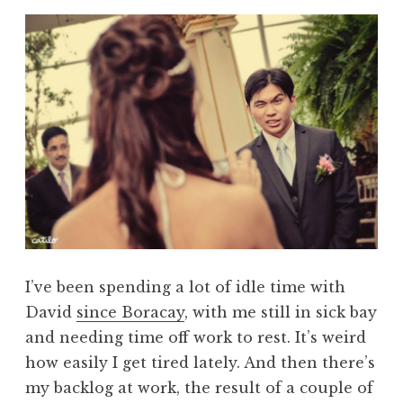
I’ve been spending a lot of idle time with
David
since Boracay
, with me still in sick bay
and needing time off work to rest. It’s weird
how easily I get tired lately. And then there’s
my backlog at work, the result of a couple of