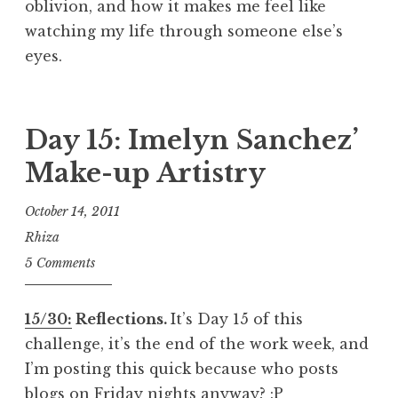
oblivion, and how it makes me feel like
watching my life through someone else’s
eyes.
Day 15: Imelyn Sanchez’
Make-up Artistry
October 14, 2011
Rhiza
5 Comments
15/30:
Reflections.
It’s Day 15 of this
challenge, it’s the end of the work week, and
I’m posting this quick because who posts
blogs on Friday nights anyway? :P