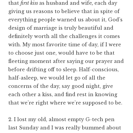
that
first kiss
as husband and wife
,
each day
giving us reasons to believe that in spite of
everything people warned us about it, God’s
design of marriage is truly beautiful and
definitely worth all the challenges it comes
with. My most favorite time of day, if I were
to choose just one, would have to be that
fleeting moment after saying our prayer and
before drifting off to sleep. Half-conscious,
half-asleep, we would let go of all the
concerns of the day, say good night, give
each other a kiss, and find rest in knowing
that we’re right where we’re supposed to be.
2. I lost my old, almost empty G-tech pen
last Sunday and I was really bummed about