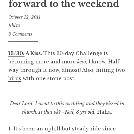
forward to the weekend
October 12, 2011
Rhiza
3 Comments
13/30:
A Kiss.
This 30-day Challenge is
becoming more and more
keso
, I know. Half-
way through it now, almost! Also, hitting
two
birds
with one
stone
post.
Dear Lord, I went to this wedding and they kissed in
church. Is that ok? ~Neil, 8 yrs old.
Haha.
1. It’s been an uphill but steady ride since