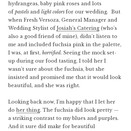
hydrangeas, baby pink roses and lots
of
pastels
and
light colors
for our wedding. But
when Fresh Versoza, General Manager and
Wedding Stylist of
Josiah’s Catering
(who’s
also a good friend of mine), didn’t listen to
me and included fuchsia pink in the palette,
I was, at first,
horrified.
Seeing the mock set-
up during our food tasting, I told her I
wasn’t sure about the fuchsia, but she
insisted and promised me that it would look
beautiful, and she was right.
Looking back now, I’m happy that I let her
do
her thing
. The fuchsia did look pretty —
a striking contrast to my blues and purples.
And it sure did make for beautiful