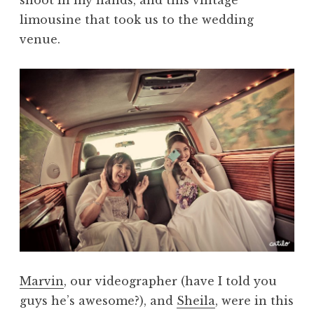
limousine that took us to the wedding
venue.
Marvin
, our videographer (have I told you
guys he’s awesome?), and
Sheila
, were in this