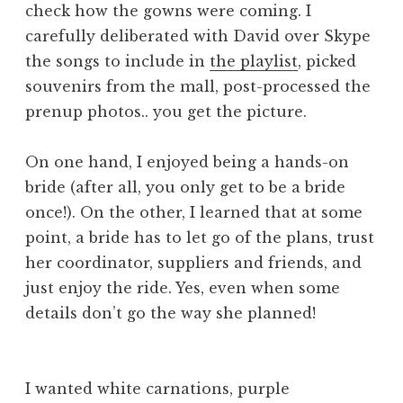
check how the gowns were coming. I
carefully deliberated with David over Skype
the songs to include in
the playlist
, picked
souvenirs from the mall, post-processed the
prenup photos.. you get the picture.
On one hand, I enjoyed being a hands-on
bride (after all, you only get to be a bride
once!). On the other, I learned that at some
point, a bride has to let go of the plans, trust
her coordinator, suppliers and friends, and
just enjoy the ride. Yes, even when some
details don’t go the way she planned!
I wanted white carnations, purple