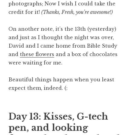
photographs; Now I wish I could take the
credit for it!
(Thanks, Fresh, you’re awesome!)
On another note, it’s the 13th (yesterday)
and just as I thought the night was over,
David and I came home from Bible Study
and
these flowers
and a box of chocolates
were waiting for me.
Beautiful things happen when you least
expect them, indeed. (:
Day 13: Kisses, G-tech
pen, and looking