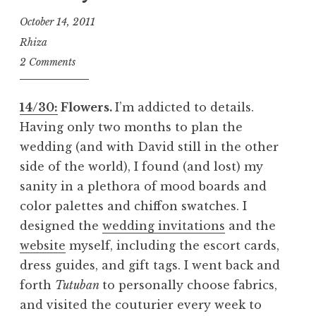
October 14, 2011
Rhiza
2 Comments
14/30:
Flowers.
I’m addicted to details.
Having only two months to plan the
wedding (and with David still in the other
side of the world), I found (and lost) my
sanity in a plethora of mood boards and
color palettes and chiffon swatches. I
designed the
wedding invitations
and the
website
myself, including the escort cards,
dress guides, and gift tags. I went back and
forth
Tutuban
to personally choose fabrics,
and visited the couturier every week to