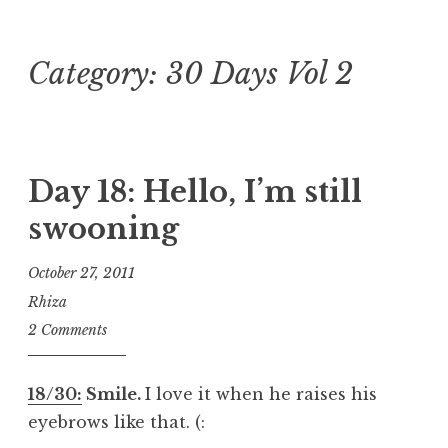
Category:
30 Days Vol 2
Skip
to
content
Day 18: Hello, I’m still
swooning
October 27, 2011
Rhiza
2 Comments
18/30:
Smile.
I love it when he raises his
eyebrows like that. (: