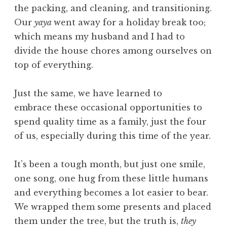
the packing, and cleaning, and transitioning.
Our
yaya
went away for a holiday break too;
which means my husband and I had to
divide the house chores among ourselves on
top of everything.
Just the same, we have learned to
embrace these occasional opportunities to
spend quality time as a family, just the four
of us, especially during this time of the year.
It’s been a tough month, but just one smile,
one song, one hug from these little humans
and everything becomes a lot easier to bear.
We wrapped them some presents and placed
them under the tree, but the truth is,
they