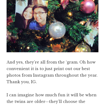
And yes, they’re all from the ‘gram. Oh how
convenient it is to just print out our best
photos from Instagram throughout the year.
Thank you, IG.
I can imagine how much fun it will be when
the twins are older—they’ll choose the