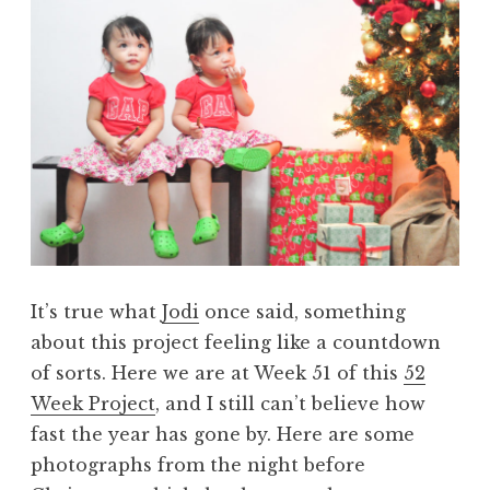
It’s true what
Jodi
once said, something
about this project feeling like a countdown
of sorts. Here we are at Week 51 of this
52
Week Project
, and I still can’t believe how
fast the year has gone by. Here are some
photographs from the night before