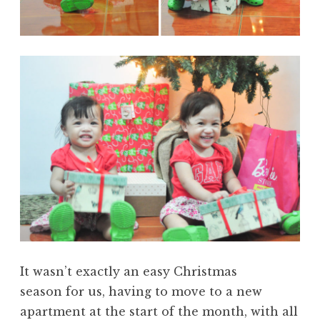
It wasn’t exactly an easy Christmas
season for us, having to move to a new
apartment at the start of the month, with all