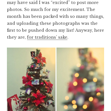
may have said I was “excited” to post more
photos. So much for my excitement. The
month has been packed with so many things,
and uploading these photographs was the
first to be pushed down my list! Anyway, here
they are,
for traditions’ sake
.