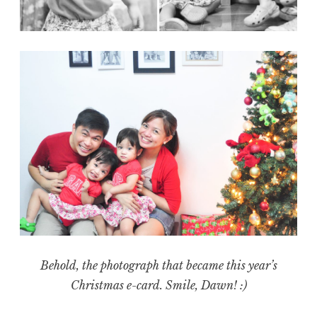
Behold, the photograph that became this year’s
Christmas e-card. Smile, Dawn! :)