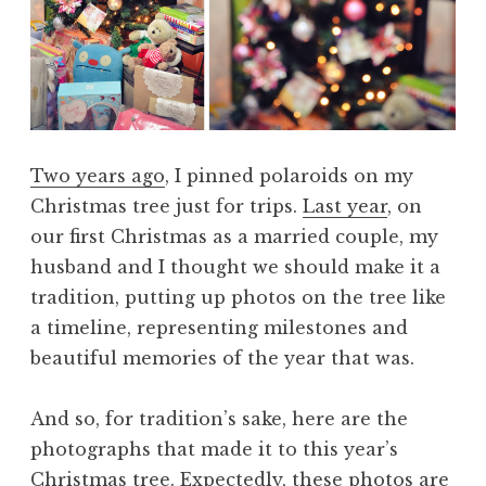
Two years ago
, I pinned polaroids on my
Christmas tree just for trips.
Last year
, on
our first Christmas as a married couple, my
husband and I thought we should make it a
tradition, putting up photos on the tree like
a timeline, representing milestones and
beautiful memories of the year that was.
And so, for tradition’s sake, here are the
photographs that made it to this year’s
Christmas tree. Expectedly, these photos are