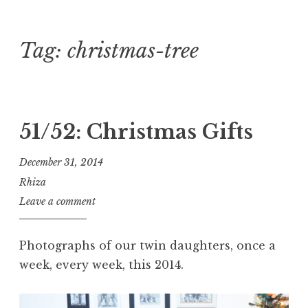
Tag:
christmas-tree
Skip
to
content
51/52: Christmas Gifts
December 31, 2014
Rhiza
Leave a comment
Photographs of our twin daughters, once a
week, every week, this 2014.