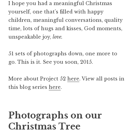
I hope you had a meaningful Christmas
yourself, one that’s filled with happy
children, meaningful conversations, quality
time, lots of hugs and kisses, God moments,
unspeakable joy,
love.
51 sets of photographs down, one more to
go. This is it. See you soon, 2015.
More about Project 52
here
. View all posts in
this blog series
here
.
Photographs on our
Christmas Tree