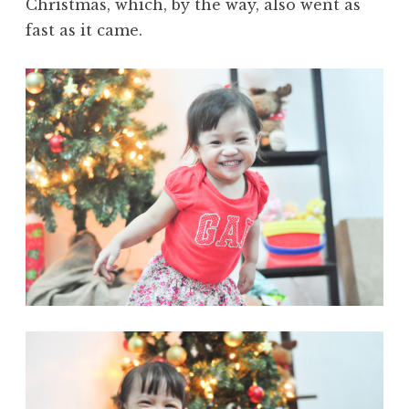
Christmas, which, by the way, also went as
fast as it came.