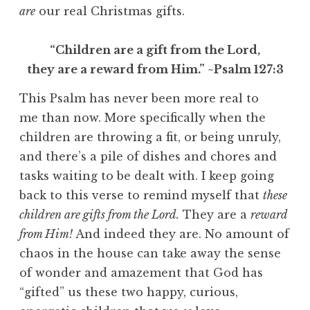
are
our real Christmas gifts.
“Children are a gift from the Lord,
they are a reward from Him.” ~Psalm 127:3
This Psalm has never been more real to
me than now. More specifically when the
children are throwing a fit, or being unruly,
and there’s a pile of dishes and chores and
tasks waiting to be dealt with. I keep going
back to this verse to remind myself that
these
children are gifts from the Lord.
They are a
reward
from Him!
And indeed they are. No amount of
chaos in the house can take away the sense
of wonder and amazement that God has
“gifted” us these two happy, curious,