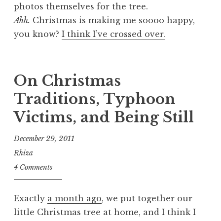
photos themselves for the tree.
Ahh.
Christmas is making me soooo happy,
you know?
I think I’ve crossed over.
On Christmas
Traditions, Typhoon
Victims, and Being Still
December 29, 2011
Rhiza
4 Comments
Exactly
a month ago
, we put together our
little Christmas tree at home, and I think I