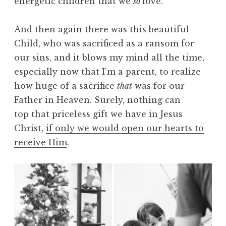
energetic children that we
so
love.
And then again there was this beautiful
Child, who was sacrificed as a ransom for
our sins, and it blows my mind all the time,
especially now that I’m a parent, to realize
how huge of a sacrifice
that
was for our
Father in Heaven. Surely, nothing can
top that priceless gift we have in Jesus
Christ,
if only we would open our hearts to
receive Him
.