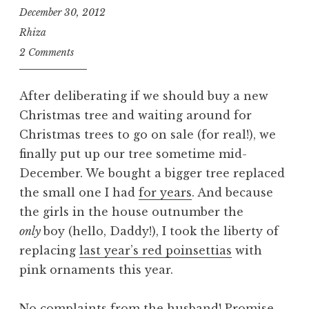
December 30, 2012
Rhiza
2 Comments
After deliberating if we should buy a new
Christmas tree and waiting around for
Christmas trees to go on sale (for real!), we
finally put up our tree sometime mid-
December. We bought a bigger tree replaced
the small one I had
for years
. And because
the girls in the house outnumber the
only
boy (hello, Daddy!), I took the liberty of
replacing
last year’s red poinsettias
with
pink ornaments this year.
No complaints from the husband! Promise.