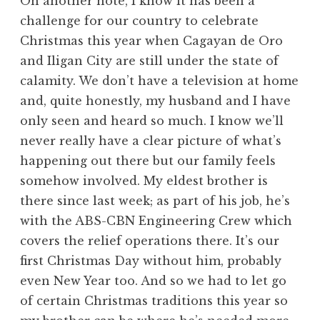
On another note, I know it has been a
challenge for our country to celebrate
Christmas this year when Cagayan de Oro
and Iligan City are still under the state of
calamity. We don’t have a television at home
and, quite honestly, my husband and I have
only seen and heard so much. I know we’ll
never really have a clear picture of what’s
happening out there but our family feels
somehow involved. My eldest brother is
there since last week; as part of his job, he’s
with the ABS-CBN Engineering Crew which
covers the relief operations there. It’s our
first Christmas Day without him, probably
even New Year too. And so we had to let go
of certain Christmas traditions this year so