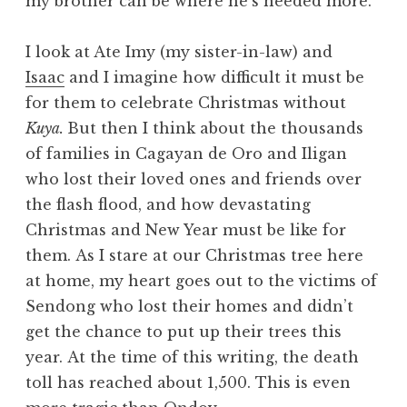
my brother can be where he’s needed more.
I look at Ate Imy (my sister-in-law) and
Isaac
and I imagine how difficult it must be
for them to celebrate Christmas without
Kuya.
But then I think about the thousands
of families in Cagayan de Oro and Iligan
who lost their loved ones and friends over
the flash flood, and how devastating
Christmas and New Year must be like for
them. As I stare at our Christmas tree here
at home, my heart goes out to the victims of
Sendong who lost their homes and didn’t
get the chance to put up their trees this
year. At the time of this writing, the death
toll has reached about 1,500. This is even