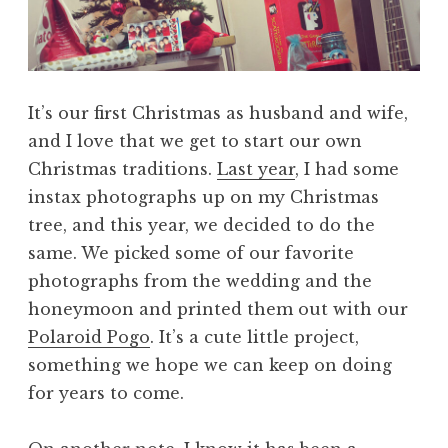
It’s our first Christmas as husband and wife,
and I love that we get to start our own
Christmas traditions.
Last year
, I had some
instax photographs up on my Christmas
tree, and this year, we decided to do the
same. We picked some of our favorite
photographs from the wedding and the
honeymoon and printed them out with our
Polaroid Pogo
. It’s a cute little project,
something we hope we can keep on doing
for years to come.