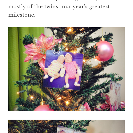
mostly of the twins.. our year’s greatest
milestone.