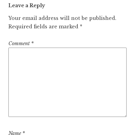
Leave a Reply
Your email address will not be published.
Required fields are marked
*
Comment
*
Name
*