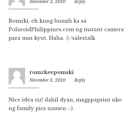
November 3, 2010
10:38
Reply
am
Romzki, eh kung bumili ka sa
PolaroidPhilippines.com ng instant camera
para mas kyut. Haha. :) /salestalk
romzkeepomski
November 3, 2010
10:36
Reply
am
Nice idea riz! dahil dyan, magppaprint nko
ng family pics namen :-)