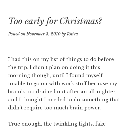
Too early for Christmas?
Skip
to
Posted on
November 3, 2010
by
Rhiza
content
I had this on my list of things to do before
the trip. I didn’t plan on doing it this
morning though, until I found myself
unable to go on with work stuff because my
brain’s too drained out after an all-nighter,
and I thought I needed to do something that
didn’t require too much brain power.
True enough, the twinkling lights, fake