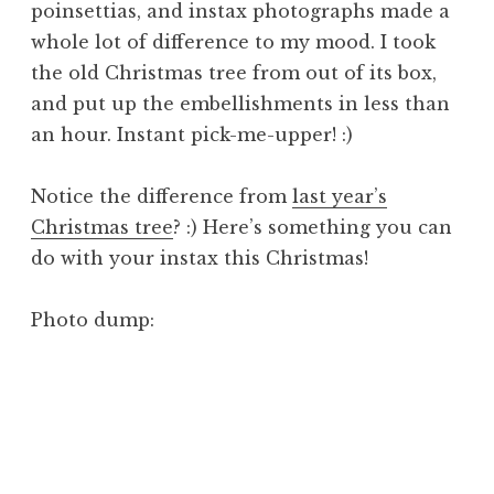
poinsettias, and instax photographs made a
whole lot of difference to my mood. I took
the old Christmas tree from out of its box,
and put up the embellishments in less than
an hour. Instant pick-me-upper! :)
Notice the difference from
last year’s
Christmas tree
? :) Here’s something you can
do with your instax this Christmas!
Photo dump: