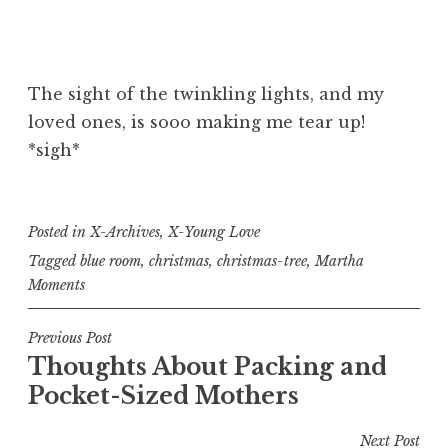
The sight of the twinkling lights, and my
loved ones, is sooo making me tear up!
*sigh*
Posted in
X-Archives
,
X-Young Love
Tagged
blue room
,
christmas
,
christmas-tree
,
Martha
Moments
Post
Previous Post
Thoughts About Packing and
navigation
Pocket-Sized Mothers
Next Post