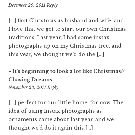
10:16
December 29, 2011
Reply
am
[…] first Christmas as husband and wife, and
I love that we get to start our own Christmas
traditions. Last year, I had some instax
photographs up on my Christmas tree, and
this year, we thought we’d do the […]
» It’s beginning to look a lot like Christmas//
Chasing Dreams
6:19
November 28, 2011
Reply
pm
[…] perfect for our little home, for now. The
idea of using Instax photographs as
ornaments came about last year, and we
thought we’d do it again this […]