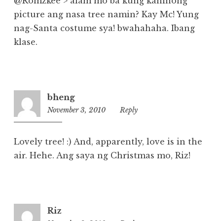
@Romzkee > alam mo ba kung kaninong
picture ang nasa tree namin? Kay Mc! Yung
nag-Santa costume sya! bwahahaha. Ibang
klase.
bheng
November 3, 2010
10:39
Reply
am
Lovely tree! :) And, apparently, love is in the
air. Hehe. Ang saya ng Christmas mo, Riz!
Riz