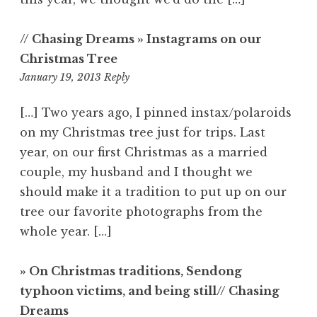
// Chasing Dreams » Instagrams on our
Christmas Tree
4:06
January 19, 2013
Reply
am
[…] Two years ago, I pinned instax/polaroids
on my Christmas tree just for trips. Last
year, on our first Christmas as a married
couple, my husband and I thought we
should make it a tradition to put up on our
tree our favorite photographs from the
whole year. […]
» On Christmas traditions, Sendong
typhoon victims, and being still// Chasing
Dreams