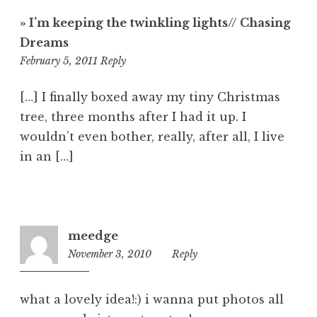
» I’m keeping the twinkling lights// Chasing
Dreams
12:55
February 5, 2011
Reply
am
[…] I finally boxed away my tiny Christmas
tree, three months after I had it up. I
wouldn’t even bother, really, after all, I live
in an […]
meedge
November 3, 2010
2:22
Reply
pm
what a lovely idea!:) i wanna put photos all