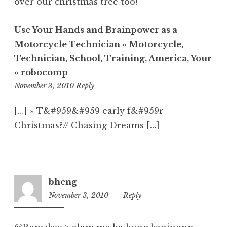
over our christmas tree too!
Use Your Hands and Brainpower as a
Motorcycle Technician » Motorcycle,
Technician, School, Training, America, Your
» robocomp
11:29
November 3, 2010
Reply
am
[…] » T&#959&#959 early f&#959r
Christmas?// Chasing Dreams […]
bheng
November 3, 2010
10:40
Reply
am