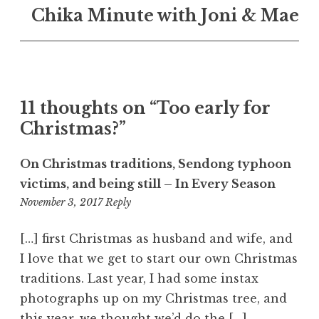
Chika Minute with Joni & Mae
11 thoughts on “
Too early for
Christmas?
”
On Christmas traditions, Sendong typhoon
victims, and being still – In Every Season
10:13
November 3, 2017
Reply
pm
[…] first Christmas as husband and wife, and
I love that we get to start our own Christmas
traditions. Last year, I had some instax
photographs up on my Christmas tree, and
this year, we thought we’d do the […]