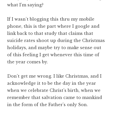
what I’m saying?
If I wasn’t blogging this thru my mobile
phone, this is the part where I google and
link back to that study that claims that
suicide rates shoot up during the Christmas
holidays, and maybe try to make sense out
of this feeling I get whenever this time of
the year comes by.
Don’t get me wrong. I like Christmas, and I
acknowledge it to be the day in the year
when we celebrate Christ’s birth, when we
remember that salvation came to mankind
in the form of the Father’s only Son.