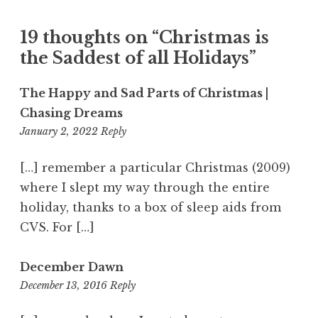
19 thoughts on “
Christmas is
the Saddest of all Holidays
”
The Happy and Sad Parts of Christmas |
Chasing Dreams
5:01
January 2, 2022
Reply
pm
[…] remember a particular Christmas (2009)
where I slept my way through the entire
holiday, thanks to a box of sleep aids from
CVS. For […]
December Dawn
11:27
December 13, 2016
Reply
am