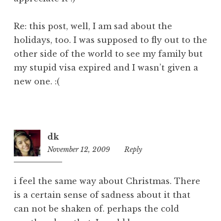
Re: this post, well, I am sad about the
holidays, too. I was supposed to fly out to the
other side of the world to see my family but
my stupid visa expired and I wasn’t given a
new one. :(
dk
November 12, 2009
10:14
Reply
pm
i feel the same way about Christmas. There
is a certain sense of sadness about it that
can not be shaken of. perhaps the cold