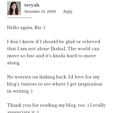
teeyah
November 14, 2009
11:20
Reply
am
Hello again, Riz :)
I don’t know if I should be glad or relieved
that I am not alone [haha]. The world can
move so fast and it’s kinda hard to move
along.
No worries on linking back. I’d love for my
blog’s visitors to see where I get inspiration
in writing :)
Thank you for reading my blog, too :) I really
appreciate it :)