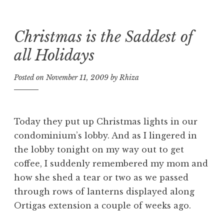
Christmas is the Saddest of
Skip
to
all Holidays
content
Posted on
November 11, 2009
by
Rhiza
Today they put up Christmas lights in our
condominium’s lobby. And as I lingered in
the lobby tonight on my way out to get
coffee, I suddenly remembered my mom and
how she shed a tear or two as we passed
through rows of lanterns displayed along
Ortigas extension a couple of weeks ago.