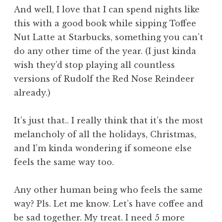
And well, I love that I can spend nights like
this with a good book while sipping Toffee
Nut Latte at Starbucks, something you can’t
do any other time of the year. (I just kinda
wish they’d stop playing all countless
versions of Rudolf the Red Nose Reindeer
already.)
It’s just that.. I really think that it’s the most
melancholy of all the holidays, Christmas,
and I’m kinda wondering if someone else
feels the same way too.
Any other human being who feels the same
way? Pls. Let me know. Let’s have coffee and
be sad together. My treat. I need 5 more