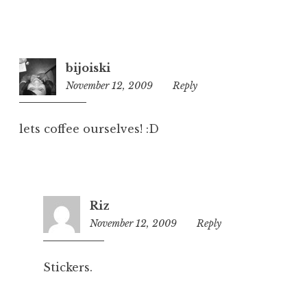
bijoiski
November 12, 2009
8:42
Reply
am
lets coffee ourselves! :D
Riz
November 12, 2009
2:50
Reply
pm
Stickers.