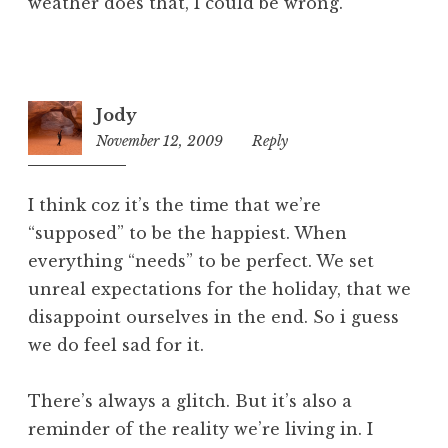
weather does that, I could be wrong.
Jody
November 12, 2009
1:34
Reply
pm
I think coz it’s the time that we’re
“supposed” to be the happiest. When
everything “needs” to be perfect. We set
unreal expectations for the holiday, that we
disappoint ourselves in the end. So i guess
we do feel sad for it.
There’s always a glitch. But it’s also a
reminder of the reality we’re living in. I