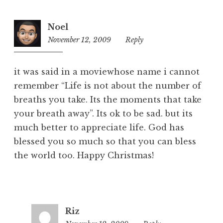
Noel
November 12, 2009
7:46
Reply
am
it was said in a moviewhose name i cannot
remember “Life is not about the number of
breaths you take. Its the moments that take
your breath away”. Its ok to be sad. but its
much better to appreciate life. God has
blessed you so much so that you can bless
the world too. Happy Christmas!
Riz