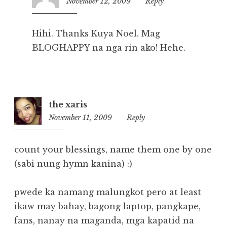
November 12, 2009
2:50
Reply
pm
Hihi. Thanks Kuya Noel. Mag
BLOGHAPPY na nga rin ako! Hehe.
the xaris
November 11, 2009
11:47
Reply
pm
count your blessings, name them one by one
(sabi nung hymn kanina) :)
pwede ka namang malungkot pero at least
ikaw may bahay, bagong laptop, pangkape,
fans, nanay na maganda, mga kapatid na