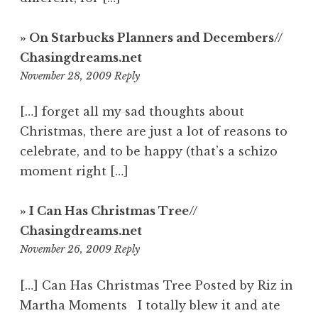
» On Starbucks Planners and Decembers//
Chasingdreams.net
6:30
November 28, 2009
Reply
pm
[…] forget all my sad thoughts about
Christmas, there are just a lot of reasons to
celebrate, and to be happy (that’s a schizo
moment right […]
» I Can Has Christmas Tree//
Chasingdreams.net
4:51
November 26, 2009
Reply
am
[…] Can Has Christmas Tree Posted by Riz in
Martha Moments I totally blew it and ate