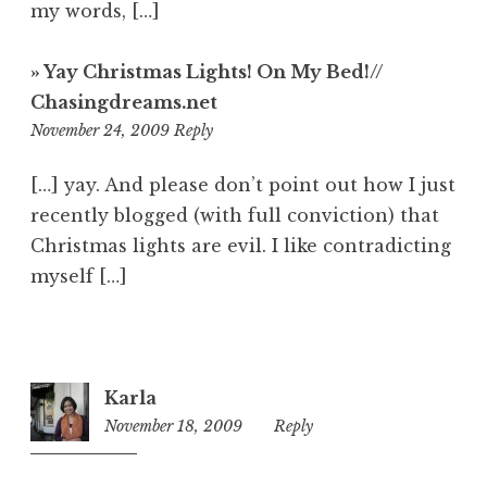
my words, […]
» Yay Christmas Lights! On My Bed!//
Chasingdreams.net
3:02
November 24, 2009
Reply
am
[…] yay. And please don’t point out how I just
recently blogged (with full conviction) that
Christmas lights are evil. I like contradicting
myself […]
Karla
November 18, 2009
3:06
Reply
am