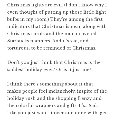
Christmas lights are evil. (I don’t know why I
even thought of putting up those little light
bulbs in my room.) They’re among the first
indicators that Christmas is near, along with
Christmas carols and the much-coveted
Starbucks planners. And it’s sad, and
torturous, to be reminded of Christmas.
Don’t you just think that Christmas is the
saddest holiday ever? Or is it just me?
I think there’s something about it that
makes people feel melancholy, inspite of the
holiday rush and the shopping frenzy and
the colorful wrappers and gifts. It’s.. Sad.
Like you just want it over and done with, get