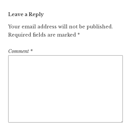
Leave a Reply
Your email address will not be published.
Required fields are marked
*
Comment
*