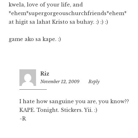
kwela, love of your life, and
*ehem*supergorgeouschurchfriends*ehem*
at higit sa lahat Kristo sa buhay. :) :) :)
game ako sa kape. :)
Riz
November 12, 2009
2:49
Reply
pm
I hate how sanguine you are, you know??
KAPE. Tonight. Stickers. Yii. :)
~R