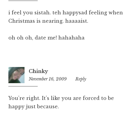
pm
i feel you sistah. teh happysad feeling when
Christmas is nearing. haaaaist.
oh oh oh, date me! hahahaha
Chinky
November 16, 2009
12:09
Reply
pm
You’re right. It’s like you are forced to be
happy just because.