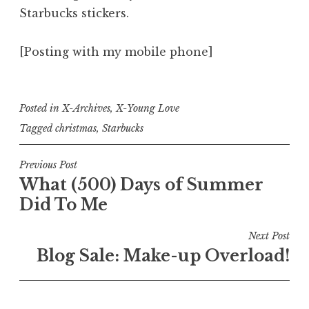
Starbucks stickers.
[Posting with my mobile phone]
Posted in
X-Archives
,
X-Young Love
Tagged
christmas
,
Starbucks
Post
Previous Post
What (500) Days of Summer
navigation
Did To Me
Next Post
Blog Sale: Make-up Overload!