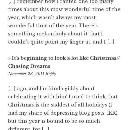
[…] remember how I ranted one too many
times about this most wonderful time of the
year, which wasn’t always my most
wonderful time of the year. There’s
something melancholy about it that I
couldn’t quite point my finger at, and I […]
» It’s beginning to look a lot like Christmas//
Chasing Dreams
6:12
November 28, 2011
Reply
pm
[…] ago, and I’m kinda giddy about
celebrating it with him! I used to think that
Christmas is the saddest of all holidays (I
had my share of depressing blog posts, IKR),
but this year is bound to be so much
different, for […]