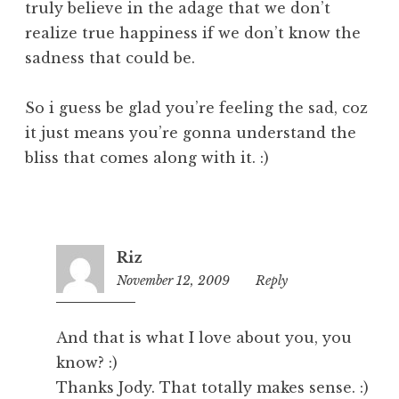
truly believe in the adage that we don’t
realize true happiness if we don’t know the
sadness that could be.
So i guess be glad you’re feeling the sad, coz
it just means you’re gonna understand the
bliss that comes along with it. :)
Riz
November 12, 2009
2:51
Reply
pm
And that is what I love about you, you
know? :)
Thanks Jody. That totally makes sense. :)