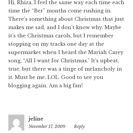
Hi, Rhiza, I feel the same way each time each
time the “Ber” months come rushing in.
There’s something about Christmas that just
makes me sad, and I don’t know why. Maybe
it’s the Christmas carols, but I remember
stopping on my tracks one day at the
supermarket when I heard the Mariah Carey
song, “All I want for Christmas.” It’s upbeat,
true, but there was a tinge of melancholy in
it. Must be me. LOL. Good to see you
blogging again. Am a big fan!
jeline
November 17, 2009
1:07
Reply