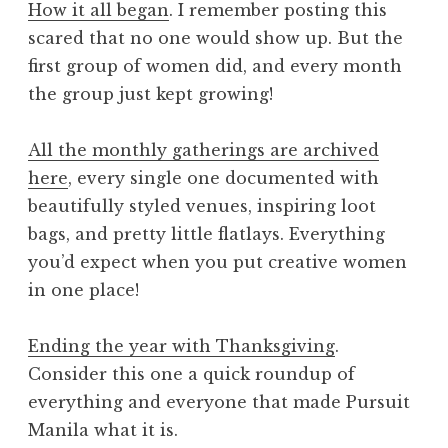
How it all began
. I remember posting this
scared that no one would show up. But the
first group of women did, and every month
the group just kept growing!
All the monthly gatherings are archived
here
, every single one documented with
beautifully styled venues, inspiring loot
bags, and pretty little flatlays. Everything
you’d expect when you put creative women
in one place!
Ending the year with Thanksgiving
.
Consider this one a quick roundup of
everything and everyone that made Pursuit
Manila what it is.