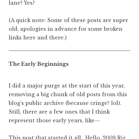
lane? Yes?
(A quick note: Some of these posts are super
old, apologies in advance for some broken
links here and there.)
The Early Beginnings
I did a major purge at the start of this year,
removing a big chunk of old posts from this
blog’s public archive (because cringe? lol).
Still, there are a few ones that I think
represent those early years, like—
This post that started it all
. Hello, 2009 Riz.