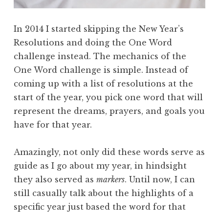
In 2014 I started skipping the New Year’s
Resolutions and doing the One Word
challenge instead. The mechanics of the
One Word challenge is simple. Instead of
coming up with a list of resolutions at the
start of the year, you pick one word that will
represent the dreams, prayers, and goals you
have for that year.
Amazingly, not only did these words serve as
guide as I go about my year, in hindsight
they also served as
markers
. Until now, I can
still casually talk about the highlights of a
specific year just based the word for that