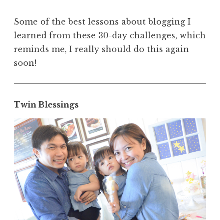
Some of the best lessons about blogging I
learned from these 30-day challenges, which
reminds me, I really should do this again
soon!
Twin Blessings