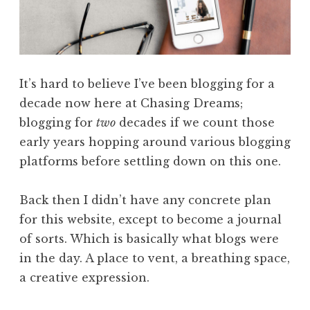
It’s hard to believe I’ve been blogging for a
decade now here at Chasing Dreams;
blogging for
two
decades if we count those
early years hopping around various blogging
platforms before settling down on this one.
Back then I didn’t have any concrete plan
for this website, except to become a journal
of sorts. Which is basically what blogs were
in the day. A place to vent, a breathing space,
a creative expression.