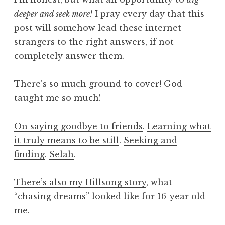
deeper and seek more!
I pray every day that this
post will somehow lead these internet
strangers to the right answers, if not
completely answer them.
There’s so much ground to cover! God
taught me so much!
On saying goodbye to friends
.
Learning what
it truly means to be still
.
Seeking and
finding
.
Selah
.
There’s also my Hillsong story
, what
“chasing dreams” looked like for 16-year old
me.