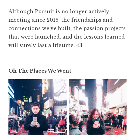
Although Pursuit is no longer actively
meeting since 2016, the friendships and
connections we’ve built, the passion projects
that were launched, and the lessons learned
will surely last a lifetime. <3
Oh The Places We Went