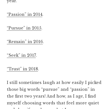
year.
“Passion” in 2014
.
“Pursue” in 2015
.
“Remain” in 2016
.
“Seek” in 2017
.
“Trust” in 2018
.
I still sometimes laugh at how easily I picked
those big words “pursue” and “passion” in
the first two years! And how, as I age, I find
myself choosing words that feel more quiet