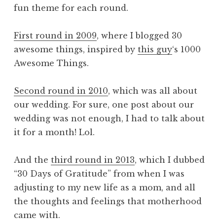
fun theme for each round.
First round in 2009
, where I blogged 30
awesome things, inspired by
this guy
‘s 1000
Awesome Things.
Second round in 2010
, which was all about
our wedding. For sure, one post about our
wedding was not enough, I had to talk about
it for a month! Lol.
And the
third round in 2013
, which I dubbed
“30 Days of Gratitude” from when I was
adjusting to my new life as a mom, and all
the thoughts and feelings that motherhood
came with.