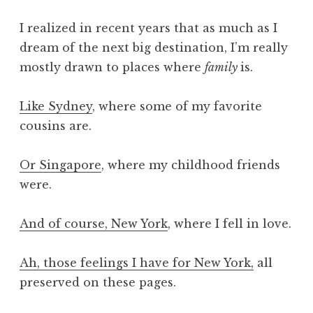
I realized in recent years that as much as I
dream of the next big destination, I’m really
mostly drawn to places where
family
is.
Like Sydney
, where some of my favorite
cousins are.
Or Singapore
, where my childhood friends
were.
And of course, New York
, where I fell in love.
Ah, those feelings I have for New York,
all
preserved on these pages.