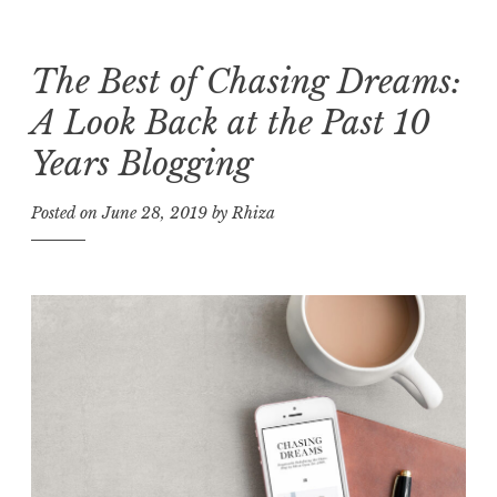
The Best of Chasing Dreams:
Skip
to
A Look Back at the Past 10
content
Years Blogging
Posted on
June 28, 2019
by
Rhiza