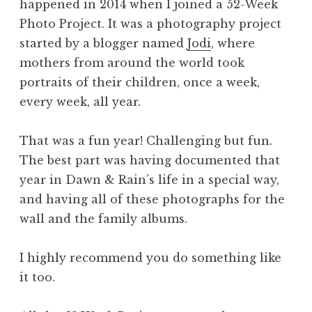
happened in 2014 when I joined a 52-Week
Photo Project. It was a photography project
started by a blogger named
Jodi
, where
mothers from around the world took
portraits of their children, once a week,
every week, all year.
That was a fun year! Challenging but fun.
The best part was having documented that
year in Dawn & Rain’s life in a special way,
and having all of these photographs for the
wall and the family albums.
I highly recommend you do something like
it too.