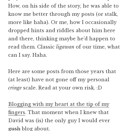
How, on his side of the story, he was able to
know me better through my posts (or stalk,
more like haha). Or me, how I occasionally
dropped hints and riddles about him here
and there, thinking maybe he’d happen to
read them. Classic
ligawan
of our time, what
can I say. Haha.
Here are some posts from those years that
(at least) have not gone off my personal
cringe
scale. Read at your own risk. :D
Blogging with my heart at the tip of my
fingers
. That moment when I knew that
David was (is) the only guy I would ever
gush
blog about.