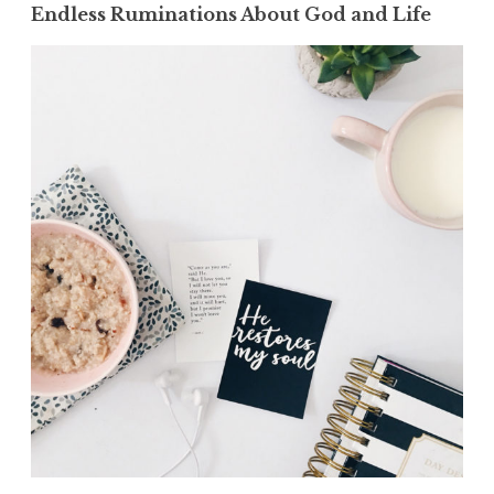
Endless Ruminations About God and Life