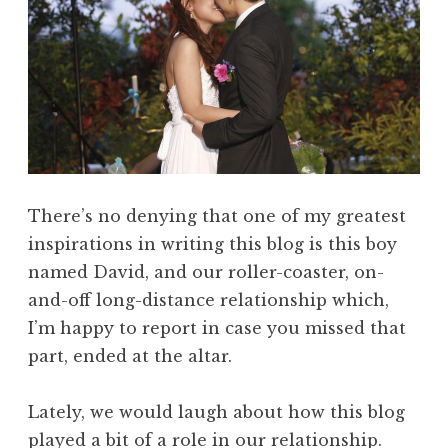
There’s no denying that one of my greatest
inspirations in writing this blog is this boy
named David, and our roller-coaster, on-
and-off long-distance relationship which,
I’m happy to report in case you missed that
part, ended at the altar.
Lately, we would laugh about how this blog
played a bit of a role in our relationship.