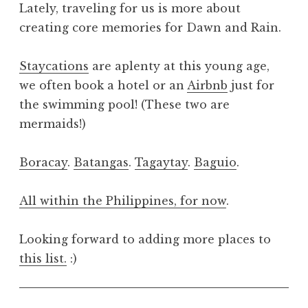
Lately, traveling for us is more about
creating core memories for Dawn and Rain.
Staycations
are aplenty at this young age,
we often book a hotel or an
Airbnb
just for
the swimming pool! (These two are
mermaids!)
Boracay
.
Batangas
.
Tagaytay
.
Baguio
.
All within the Philippines, for now
.
Looking forward to adding more places to
this list.
:)