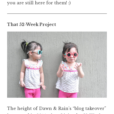
you are still here for them! :)
That 52-Week Project
The height of Dawn & Rain’s “blog takeover”