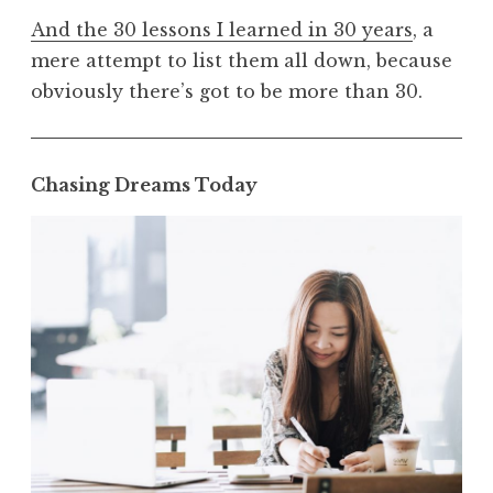
And the 30 lessons I learned in 30 years
, a
mere attempt to list them all down, because
obviously there’s got to be more than 30.
Chasing Dreams Today