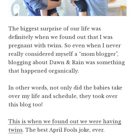
The biggest surprise of our life was
definitely when we found out that I was
pregnant with twins. So even when I never
really considered myself a “mom blogger”,
blogging about Dawn & Rain was something
that happened organically.
In other words, not only did the babies take
over my life and schedule, they took over
this blog too!
This is when we found out we were having
twins
. The best April Fools joke, ever.