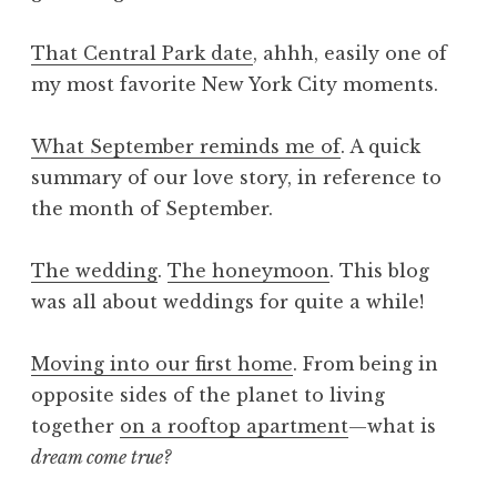
That Central Park date
, ahhh, easily one of
my most favorite New York City moments.
What September reminds me of
. A quick
summary of our love story, in reference to
the month of September.
The wedding
.
The honeymoon
. This blog
was all about weddings for quite a while!
Moving into our first home
. From being in
opposite sides of the planet to living
together
on a rooftop apartment
—what is
dream come true?