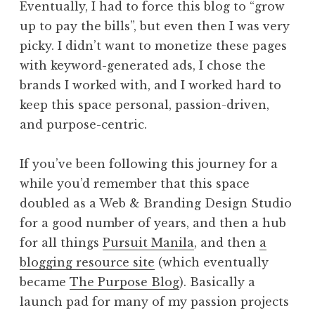
Eventually, I had to force this blog to “grow
up to pay the bills”, but even then I was very
picky. I didn’t want to monetize these pages
with keyword-generated ads, I chose the
brands I worked with, and I worked hard to
keep this space personal, passion-driven,
and purpose-centric.
If you’ve been following this journey for a
while you’d remember that this space
doubled as a Web & Branding Design Studio
for a good number of years, and then a hub
for all things
Pursuit Manila
, and then
a
blogging resource site
(which eventually
became
The Purpose Blog
). Basically a
launch pad for many of my passion projects