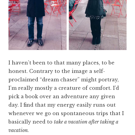
I haven’t been to that many places, to be
honest. Contrary to the image a self-
proclaimed “dream chaser” might portray,
I’m really mostly a creature of comfort. I’d
pick a book over an adventure any given
day. I find that my energy easily runs out
whenever we go on spontaneous trips that I
basically need to
take a vacation after taking a
vacation.