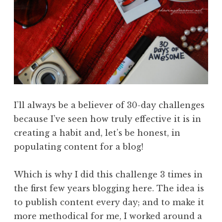
I’ll always be a believer of 30-day challenges
because I’ve seen how truly effective it is in
creating a habit and, let’s be honest, in
populating content for a blog!
Which is why I did this challenge 3 times in
the first few years blogging here. The idea is
to publish content every day; and to make it
more methodical for me, I worked around a