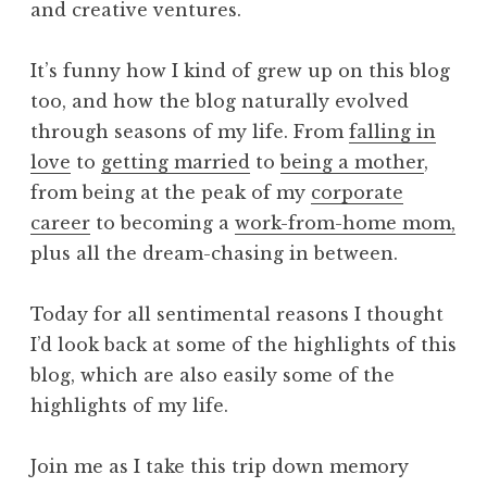
and creative ventures.
It’s funny how I kind of grew up on this blog
too, and how the blog naturally evolved
through seasons of my life. From
falling in
love
to
getting married
to
being a mother
,
from being at the peak of my
corporate
career
to becoming a
work-from-home mom,
plus all the dream-chasing in between.
Today for all sentimental reasons I thought
I’d look back at some of the highlights of this
blog, which are also easily some of the
highlights of my life.
Join me as I take this trip down memory