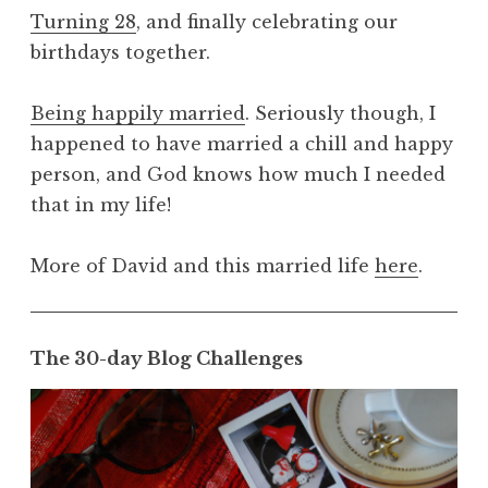
Turning 28
, and finally celebrating our
birthdays together.
Being happily married
. Seriously though, I
happened to have married a chill and happy
person, and God knows how much I needed
that in my life!
More of David and this married life
here
.
The 30-day Blog Challenges