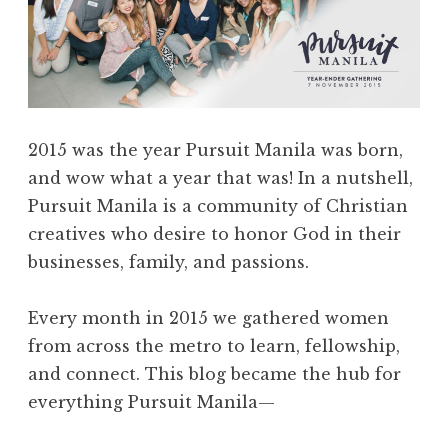
2015 was the year Pursuit Manila was born,
and wow what a year that was! In a nutshell,
Pursuit Manila is a community of Christian
creatives who desire to honor God in their
businesses, family, and passions.
Every month in 2015 we gathered women
from across the metro to learn, fellowship,
and connect. This blog became the hub for
everything Pursuit Manila—