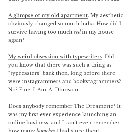
A glimpse of my old apartment
. My aesthetic
obviously changed so much haha. How did I
survive having too much
red
in my house
again?
My weird obsession with typewriters
. Did
you know that there was such a thing as
“typecasters” back then, long before there
were instagrammers and bookstagrammers?
No? Fine! I. Am. A. Dinosaur.
Does anybody remember The Dreamerie?
It
was my first ever experience launching an
online business, and I can’t even remember
how many
launches
I had since then!