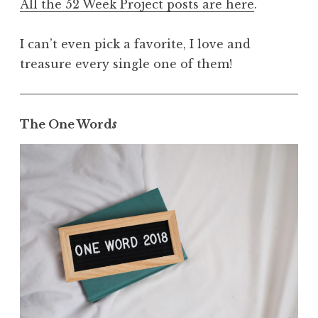
All the 52 Week Project posts are here
.
I can’t even pick a favorite, I love and
treasure every single one of them!
The One Word
s