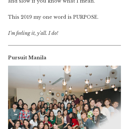
and slow if you know what I mean.
This 2019 my one word is PURPOSE.
I’m feeling it, y’all. I do!
Pursuit Manila