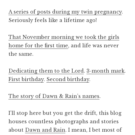
A series of posts during my twin pregnancy
.
Seriously feels like a lifetime ago!
That November morning we took the girls
home for the first time
, and life was never
the same.
Dedicating them to the Lord
.
3-month mark
.
First birthday
.
Second birthday
.
The story of Dawn & Rain’s names
.
I’ll stop here but you get the drift, this blog
houses countless photographs and stories
about
Dawn and Rain
. I mean, I bet most of