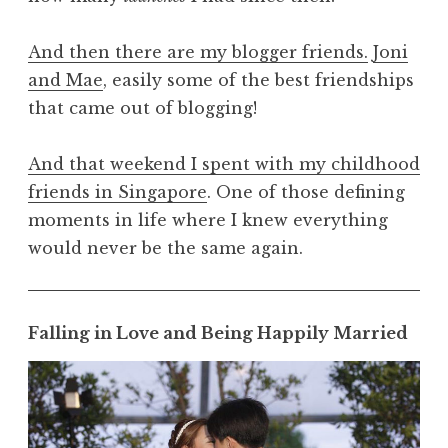
And then there are my blogger friends.
Joni
and Mae
, easily some of the best friendships
that came out of blogging!
And that weekend I spent with my childhood
friends in Singapore
. One of those defining
moments in life where I knew everything
would never be the same again.
Falling in Love and Being Happily Married