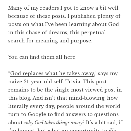
Many of my readers I got to know a bit well
because of these posts. I published plenty of
posts on what I’ve been learning about God
in this chase of dreams, this perpetual
search for meaning and purpose.
You can find them all here
.
“
God replaces what he takes away,
” says my
naive 21-year-old self. Trivia: This post
remains to be the single most viewed post in
this blog. And isn’t that mind-blowing, how
literally every day, people around the world
turn to Google to find answers to questions
about
why God takes things away
? It’s a bit sad, if
I’m honest, but what an opportunity to
dig